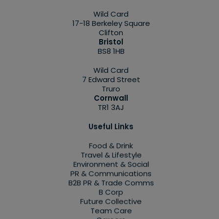
Wild Card
17-18 Berkeley Square
Clifton
Bristol
BS8 1HB
Wild Card
7 Edward Street
Truro
Cornwall
TR1 3AJ
Useful Links
Food & Drink
Travel & Lifestyle
Environment & Social
PR & Communications
B2B PR & Trade Comms
B Corp
Future Collective
Team Care