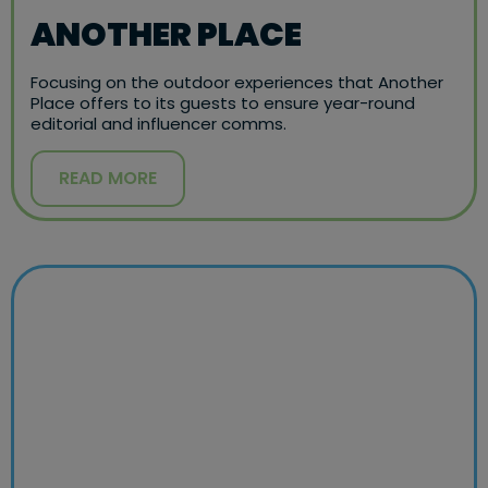
ANOTHER PLACE
Focusing on the outdoor experiences that Another
Place offers to its guests to ensure year-round
editorial and influencer comms.
READ MORE