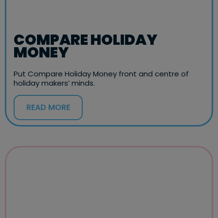
COMPARE HOLIDAY
MONEY
Put Compare Holiday Money front and centre of
holiday makers’ minds.
READ MORE