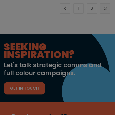
1
2
3
Go to the previous page
SEEKING
INSPIRATION?
Let's talk strategic comms and
full colour campaigns.
GET IN TOUCH