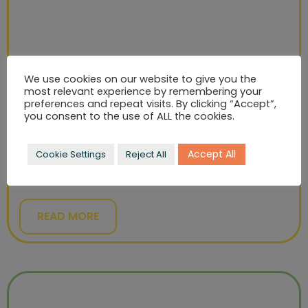
We use cookies on our website to give you the
most relevant experience by remembering your
preferences and repeat visits. By clicking “Accept”,
you consent to the use of ALL the cookies.
KINGSMILL
Accept All
Cookie Settings
Reject All
Develop a platform to communicate what Kingsmill
stands for: kindness.
READ MORE