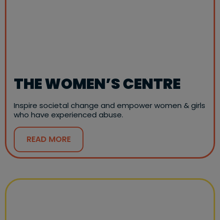
THE WOMEN’S CENTRE
Inspire societal change and empower women & girls
who have experienced abuse.
READ MORE