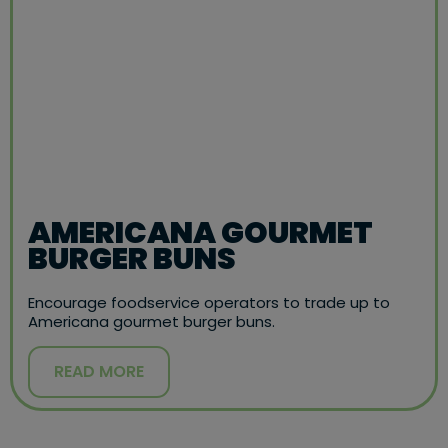
AMERICANA GOURMET
BURGER BUNS
Encourage foodservice operators to trade up to
Americana gourmet burger buns.
READ MORE