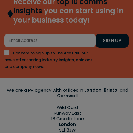
Receive our
top 10 comms
insights
you can start using in
your business today!
SIGN UP
Tick here to sign up to The Ace Edit, our
newsletter sharing industry insights, opinions
and company news.
We are a PR agency with offices in
London
,
Bristol
and
Cornwall
Wild Card
Runway East
18 Crucifix Lane
London
SE1 3JW