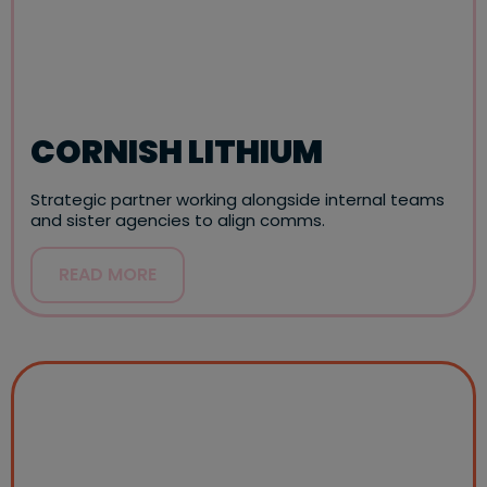
CORNISH LITHIUM
Strategic partner working alongside internal teams
and sister agencies to align comms.
READ MORE