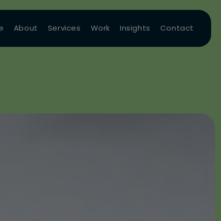
e
About
Services
Work
Insights
Contact