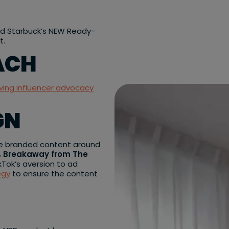
nd Starbuck’s NEW Ready-
t.
ACH
iving influencer advocacy
GN
ate branded content around
, Breakaway from The
kTok’s aversion to ad
egy
to ensure the content