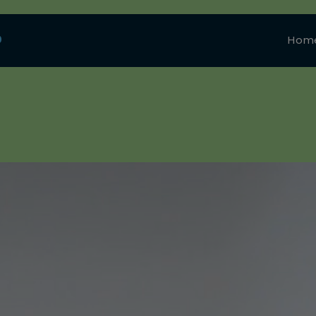
0
Hom