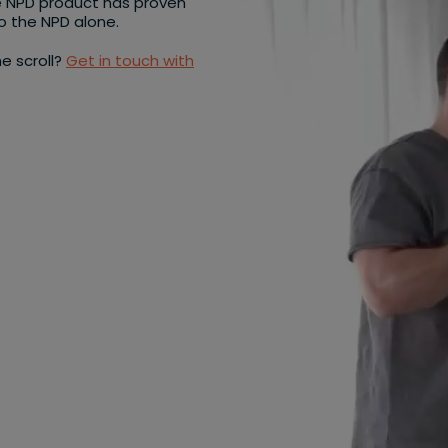
e NPD product has proven
to the NPD alone.
e scroll?
Get in touch with