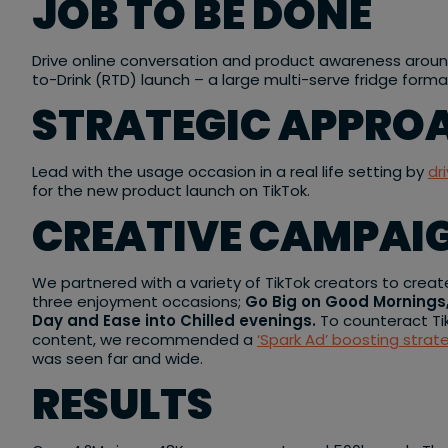
JOB TO BE DONE
Drive online conversation and product awareness arou
to-Drink (RTD) launch – a large multi-serve fridge forma
STRATEGIC APPRO
Lead with the usage occasion in a real life setting by
dr
for the new product launch on TikTok.
CREATIVE CAMPAI
We partnered with a variety of TikTok creators to cre
three enjoyment occasions;
Go Big on Good Mornings
Day and Ease into Chilled evenings.
To counteract Ti
content, we recommended a
‘Spark Ad’ boosting strat
was seen far and wide.
RESULTS