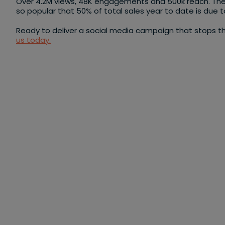
Over 4.2M views, 48K engagements and 500k reach. Th
so popular that 50% of total sales year to date is due 
Ready to deliver a social media campaign that stops th
us today.