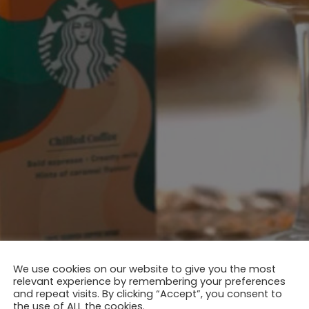
We use cookies on our website to give you the most
relevant experience by remembering your preferences
and repeat visits. By clicking “Accept”, you consent to
the use of ALL the cookies.