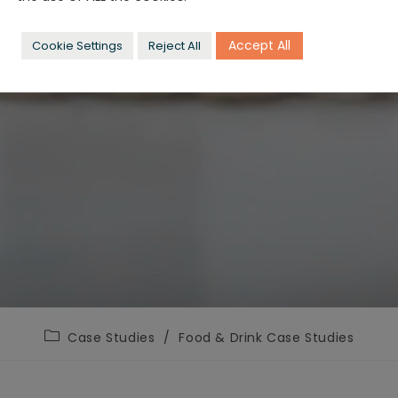
Accept All
Cookie Settings
Reject All
Post
Case Studies
/
Food & Drink Case Studies
category: