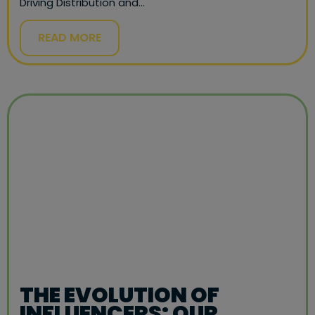
Driving Distribution and…
READ MORE
THE EVOLUTION OF
INFLUENCERS: OUR