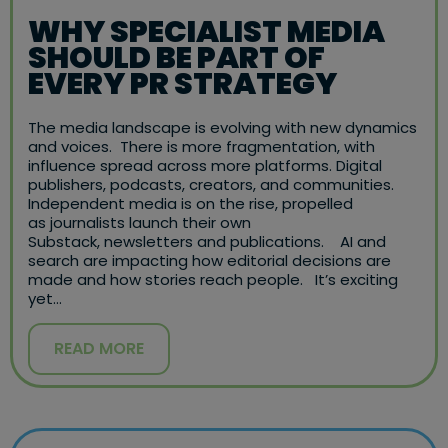
WHY SPECIALIST MEDIA
SHOULD BE PART OF
EVERY PR STRATEGY
The media landscape is evolving with new dynamics
and voices. There is more fragmentation, with
influence spread across more platforms. Digital
publishers, podcasts, creators, and communities.
Independent media is on the rise, propelled
as journalists launch their own
Substack, newsletters and publications. AI and
search are impacting how editorial decisions are
made and how stories reach people. It’s exciting
yet…
READ MORE