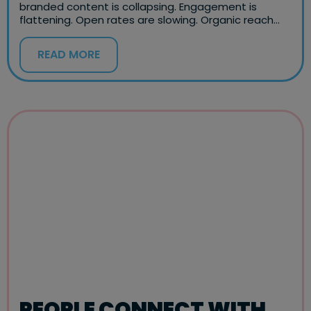
branded content is collapsing. Engagement is
flattening. Open rates are slowing. Organic reach…
READ MORE
PEOPLE CONNECT WITH