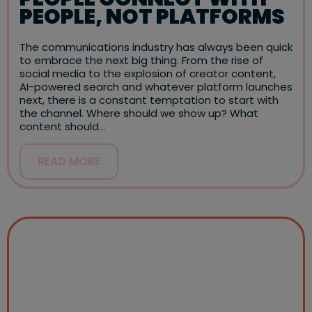
PEOPLE, NOT PLATFORMS
The communications industry has always been quick
to embrace the next big thing. From the rise of
social media to the explosion of creator content,
AI-powered search and whatever platform launches
next, there is a constant temptation to start with
the channel. Where should we show up? What
content should…
READ MORE