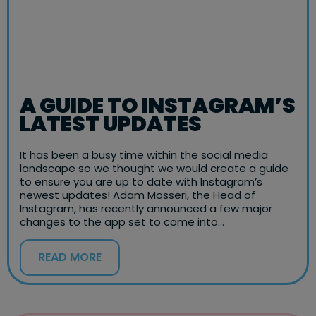
A GUIDE TO INSTAGRAM’S
LATEST UPDATES
It has been a busy time within the social media
landscape so we thought we would create a guide
to ensure you are up to date with Instagram’s
newest updates! Adam Mosseri, the Head of
Instagram, has recently announced a few major
changes to the app set to come into…
READ MORE