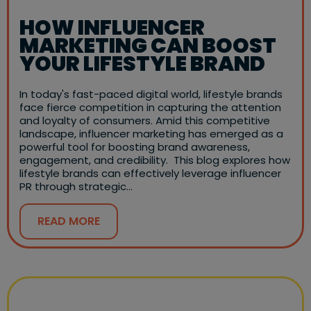
HOW INFLUENCER
MARKETING CAN BOOST
YOUR LIFESTYLE BRAND
In today's fast-paced digital world, lifestyle brands
face fierce competition in capturing the attention
and loyalty of consumers. Amid this competitive
landscape, influencer marketing has emerged as a
powerful tool for boosting brand awareness,
engagement, and credibility. This blog explores how
lifestyle brands can effectively leverage influencer
PR through strategic…
READ MORE