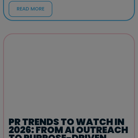
READ MORE
PR TRENDS TO WATCH IN
2026: FROM AI OUTREACH
TO PURPOSE-DRIVEN