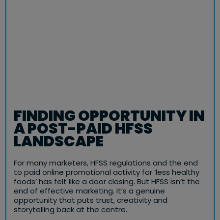
FINDING OPPORTUNITY IN
A POST-PAID HFSS
LANDSCAPE
For many marketers, HFSS regulations and the end
to paid online promotional activity for ‘less healthy
foods’ has felt like a door closing. But HFSS isn’t the
end of effective marketing. It’s a genuine
opportunity that puts trust, creativity and
storytelling back at the centre.