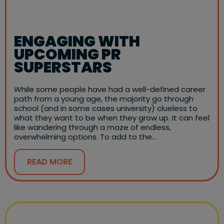
ENGAGING WITH
UPCOMING PR
SUPERSTARS
While some people have had a well-defined career
path from a young age, the majority go through
school (and in some cases university) clueless to
what they want to be when they grow up. It can feel
like wandering through a maze of endless,
overwhelming options. To add to the…
READ MORE