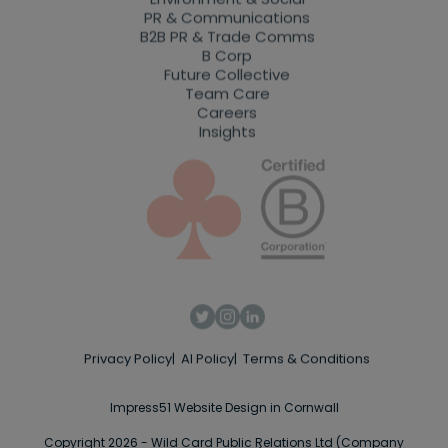
PR & Communications
B2B PR & Trade Comms
B Corp
Future Collective
Team Care
Careers
Insights
Privacy Policy
AI Policy
Terms & Conditions
Impress51 Website Design in Cornwall
Copyright 2026 - Wild Card Public Relations Ltd (Company