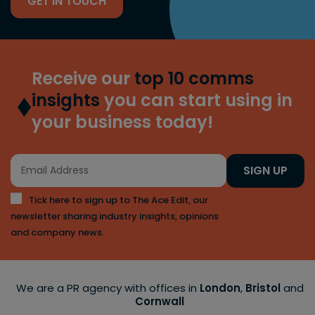
GET IN TOUCH
Receive our
top 10 comms
insights
you can start using in
your business today!
SIGN UP
Tick here to sign up to The Ace Edit, our
newsletter sharing industry insights, opinions
and company news.
We are a PR agency with offices in
London
,
Bristol
and
Cornwall