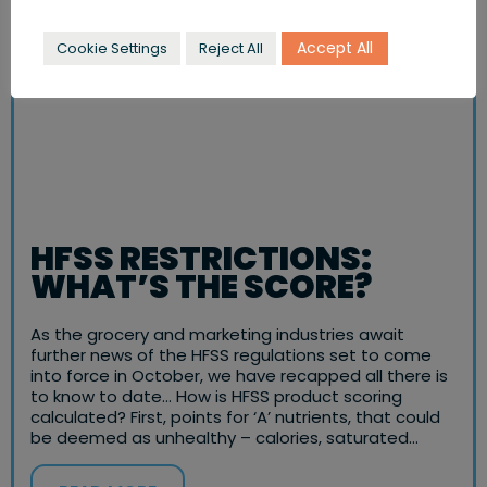
Accept All
Cookie Settings
Reject All
HFSS RESTRICTIONS:
WHAT’S THE SCORE?
As the grocery and marketing industries await
further news of the HFSS regulations set to come
into force in October, we have recapped all there is
to know to date… How is HFSS product scoring
calculated? First, points for ‘A’ nutrients, that could
be deemed as unhealthy – calories, saturated…