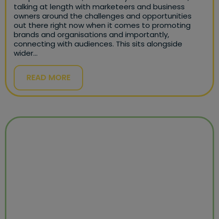
talking at length with marketeers and business
owners around the challenges and opportunities
out there right now when it comes to promoting
brands and organisations and importantly,
connecting with audiences. This sits alongside
wider…
READ MORE