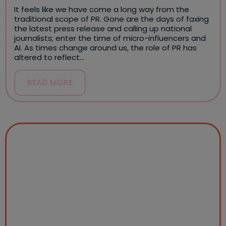
It feels like we have come a long way from the
traditional scope of PR. Gone are the days of faxing
the latest press release and calling up national
journalists; enter the time of micro-influencers and
AI. As times change around us, the role of PR has
altered to reflect…
READ MORE