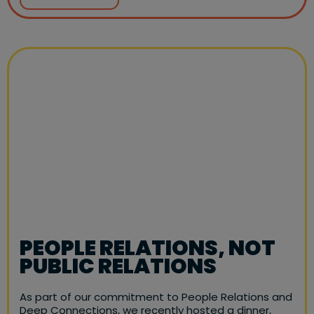
PEOPLE RELATIONS, NOT
PUBLIC RELATIONS
As part of our commitment to People Relations and
Deep Connections, we recently hosted a dinner,