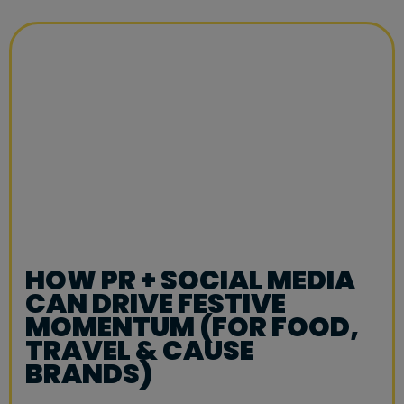
HOW PR + SOCIAL MEDIA
CAN DRIVE FESTIVE
MOMENTUM (FOR FOOD,
TRAVEL & CAUSE
BRANDS)