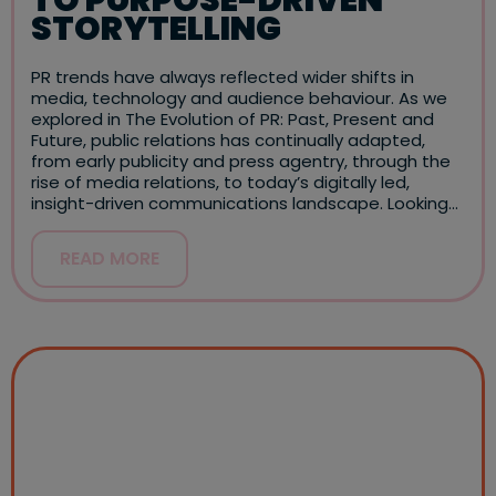
STORYTELLING
PR trends have always reflected wider shifts in
media, technology and audience behaviour. As we
explored in The Evolution of PR: Past, Present and
Future, public relations has continually adapted,
from early publicity and press agentry, through the
rise of media relations, to today’s digitally led,
insight-driven communications landscape. Looking…
READ MORE