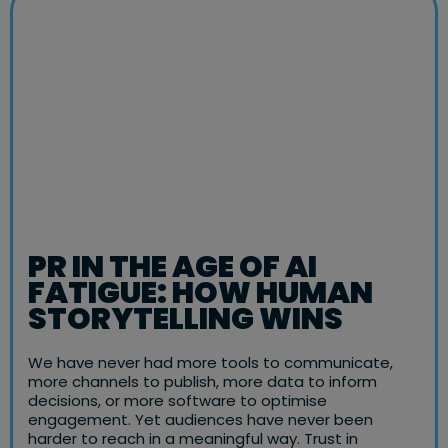
PR IN THE AGE OF AI
FATIGUE: HOW HUMAN
STORYTELLING WINS
We have never had more tools to communicate,
more channels to publish, more data to inform
decisions, or more software to optimise
engagement. Yet audiences have never been
harder to reach in a meaningful way. Trust in