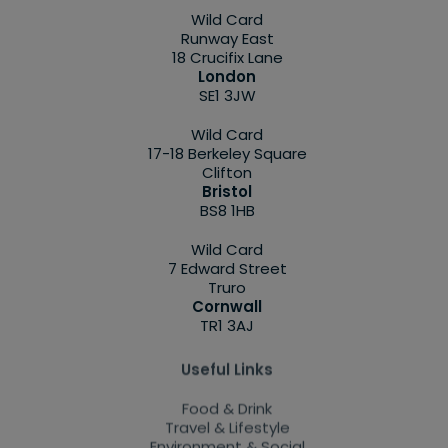
Wild Card
Runway East
18 Crucifix Lane
London
SE1 3JW
Wild Card
17-18 Berkeley Square
Clifton
Bristol
BS8 1HB
Wild Card
7 Edward Street
Truro
Cornwall
TR1 3AJ
Useful Links
Food & Drink
Travel & Lifestyle
Environment & Social