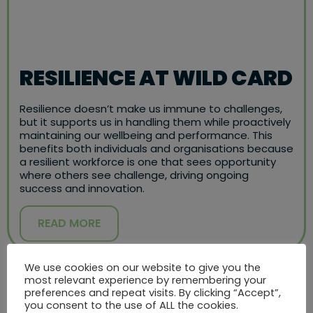
RESILIENCE AT WILD CARD
Resilience doesn’t make us immune to challenges,
but it supports us in handling them while proactively
maintaining our wellbeing and performance. This
benefits both individuals and organisations because
a resilient workforce is one that sees opportunity
where others see challenge, driving ongoing
success and innovation.
READ MORE
We use cookies on our website to give you the
most relevant experience by remembering your
preferences and repeat visits. By clicking “Accept”,
you consent to the use of ALL the cookies.