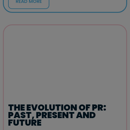
READ MORE
THE EVOLUTION OF PR:
PAST, PRESENT AND
FUTURE