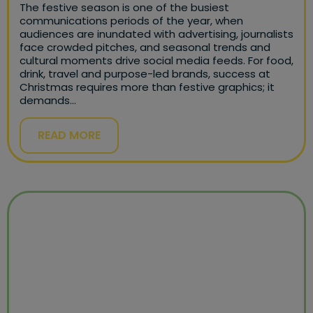
The festive season is one of the busiest
communications periods of the year, when
audiences are inundated with advertising, journalists
face crowded pitches, and seasonal trends and
cultural moments drive social media feeds. For food,
drink, travel and purpose-led brands, success at
Christmas requires more than festive graphics; it
demands…
READ MORE