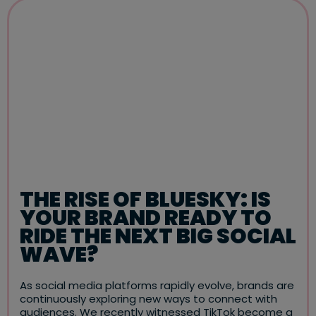
THE RISE OF BLUESKY: IS
YOUR BRAND READY TO
RIDE THE NEXT BIG SOCIAL
WAVE?
As social media platforms rapidly evolve, brands are
continuously exploring new ways to connect with
audiences. We recently witnessed TikTok become a