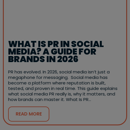
WHAT IS PR IN SOCIAL
MEDIA? A GUIDE FOR
BRANDS IN 2026
PR has evolved. In 2026, social media isn’t just a
megaphone for messaging. Social media has
become a platform where reputation is built,
tested, and proven in real time. This guide explains
what social media PR really is, why it matters, and
how brands can master it. What Is PR…
READ MORE