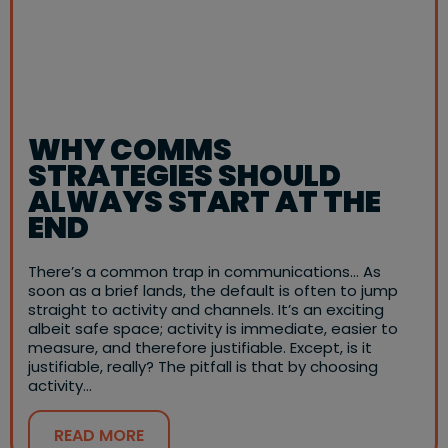
WHY COMMS
STRATEGIES SHOULD
ALWAYS START AT THE
END
There’s a common trap in communications… As
soon as a brief lands, the default is often to jump
straight to activity and channels. It’s an exciting
albeit safe space; activity is immediate, easier to
measure, and therefore justifiable. Except, is it
justifiable, really? The pitfall is that by choosing
activity…
READ MORE