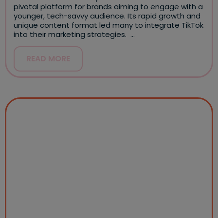
pivotal platform for brands aiming to engage with a
younger, tech-savvy audience. Its rapid growth and
unique content format led many to integrate TikTok
into their marketing strategies. …
READ MORE