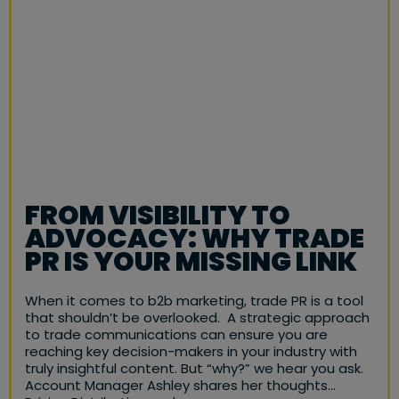
FROM VISIBILITY TO
ADVOCACY: WHY TRADE
PR IS YOUR MISSING LINK
When it comes to b2b marketing, trade PR is a tool
that shouldn’t be overlooked. A strategic approach
to trade communications can ensure you are
reaching key decision-makers in your industry with
truly insightful content. But “why?” we hear you ask.
Account Manager Ashley shares her thoughts…