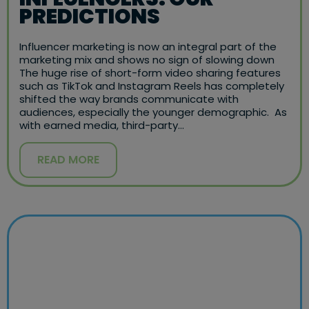
PREDICTIONS
Influencer marketing is now an integral part of the
marketing mix and shows no sign of slowing down
The huge rise of short-form video sharing features
such as TikTok and Instagram Reels has completely
shifted the way brands communicate with
audiences, especially the younger demographic. As
with earned media, third-party…
READ MORE