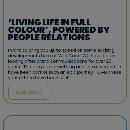
‘LIVING LIFE IN FULL
COLOUR’, POWERED BY
PEOPLE RELATIONS
I want to bring you up to speed on some exciting
developments here at Wild Card. We have been
looking after brand communications for over 25
years. That is quite something and I am so proud to
have been part of such an epic journey. Over these
years, there have been such…
READ MORE