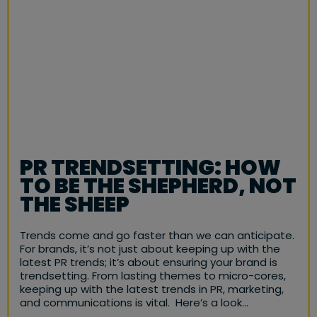
PR TRENDSETTING: HOW
TO BE THE SHEPHERD, NOT
THE SHEEP
Trends come and go faster than we can anticipate.
For brands, it’s not just about keeping up with the
latest PR trends; it’s about ensuring your brand is
trendsetting. From lasting themes to micro-cores,
keeping up with the latest trends in PR, marketing,
and communications is vital. Here’s a look…