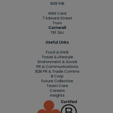
BS8 1HB
Wild Card
7 Edward Street
Truro
Cornwall
TR1 3AJ
Useful Links
Food & Drink
Travel & Lifestyle
Environment & Social
PR & Communications
B2B PR & Trade Comms
B Corp
Future Collective
Team Care
Careers
Insights