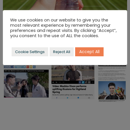
We use cookies on our website to give you the
most relevant experience by remembering your
preferences and repeat visits. By clicking “Accept”,
you consent to the use of ALL the cookies.
Accept All
Cookie Settings
Reject All