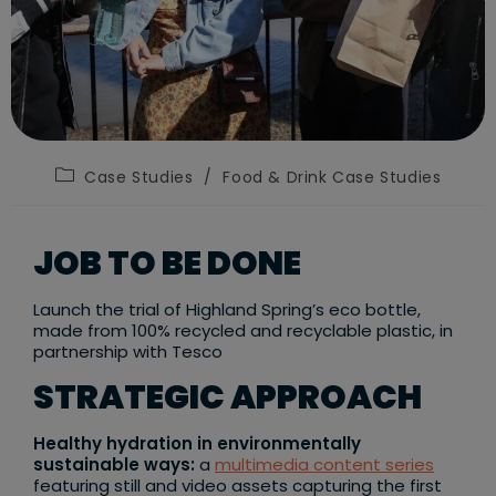
Post
Case Studies
/
Food & Drink Case Studies
category:
JOB TO BE DONE
Launch the trial of Highland Spring’s eco bottle,
made from 100% recycled and recyclable plastic, in
partnership with Tesco
STRATEGIC APPROACH
Healthy hydration in environmentally
sustainable ways:
a
multimedia content series
featuring still and video assets capturing the first