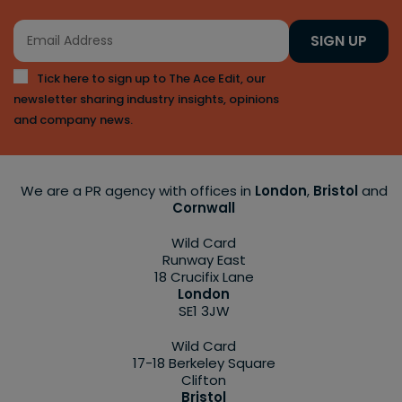
SIGN UP
Tick here to sign up to The Ace Edit, our
newsletter sharing industry insights, opinions
and company news.
We are a PR agency with offices in
London
,
Bristol
and
Cornwall
Wild Card
Runway East
18 Crucifix Lane
London
SE1 3JW
Wild Card
17-18 Berkeley Square
Clifton
Bristol