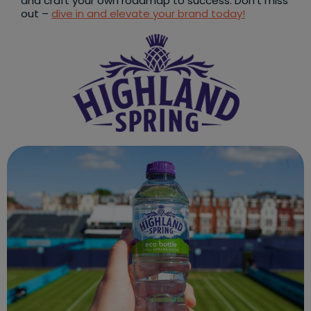
and craft your own roadmap to success. Don’t miss
out –
dive in and elevate your brand today!