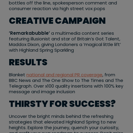
bottles off the line, spokesperson comment and
consumer reaction via high street vox pops
CREATIVE CAMPAIGN
’Remarkabubble’
a multimedia content series
featuring illusionist and star of Britain’s Got Talent,
Maddox Dixon, giving Londoners a ‘magical little lift’
with Highland Spring Sparkling
RESULTS
Blanket
national and regional PR coverage
, from
BBC News and The One Show to The Times and The
Telegraph. Over x100 quality insertions with 100% key
message and image inclusion
THIRSTY FOR SUCCESS?
Uncover the bright minds behind the refreshing
strategies that elevated Highland Spring to new
heights. Explore the journey, quench your curiosity,