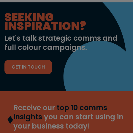
SEEKING
INSPIRATION?
Let's talk strategic comms and
full colour campaigns.
GET IN TOUCH
Receive our
top 10 comms
insights
you can start using in
your business today!