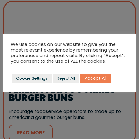
We use cookies on our website to give you the
most relevant experience by remembering your
preferences and repeat visits. By clicking “Accept”,
you consent to the use of ALL the cookies.
Accept All
Cookie Settings
Reject All
AMERICANA GOURMET
BURGER BUNS
Encourage foodservice operators to trade up to
Americana gourmet burger buns.
READ MORE