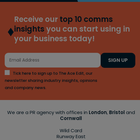
Receive our
top 10 comms
insights
you can start using in
your business today!
SIGN UP
Tick here to sign up to The Ace Edit, our
newsletter sharing industry insights, opinions
and company news.
We are a PR agency with offices in
London
,
Bristol
and
Cornwall
Wild Card
Runway East