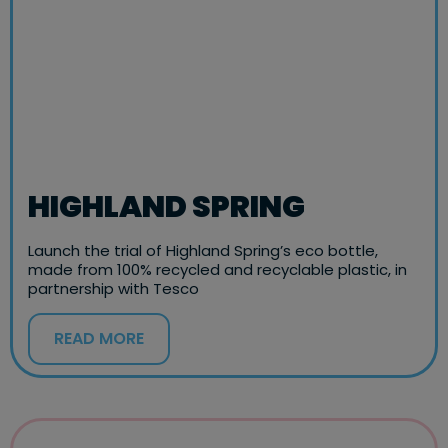
HIGHLAND SPRING
Launch the trial of Highland Spring’s eco bottle,
made from 100% recycled and recyclable plastic, in
partnership with Tesco
READ MORE