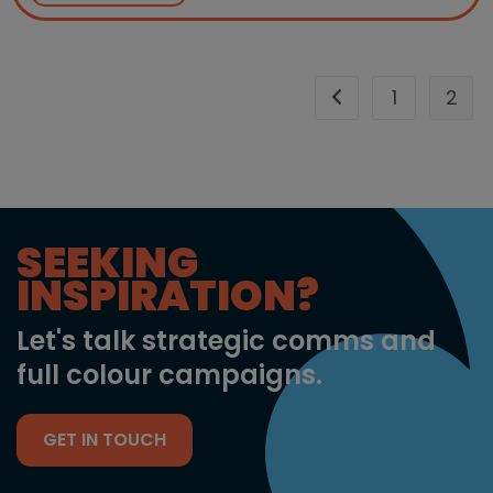
1
2
Go to the previous 
SEEKING
INSPIRATION?
Let's talk strategic comms and
full colour campaigns.
GET IN TOUCH