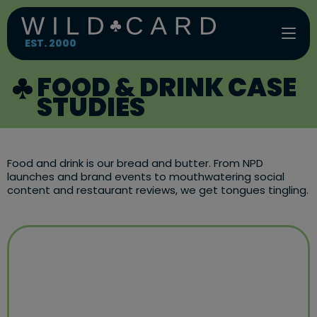
Skip
to
content
EST. 2000
FOOD & DRINK CASE
STUDIES
Food and drink is our bread and butter. From NPD
launches and brand events to mouthwatering social
content and restaurant reviews, we get tongues tingling.