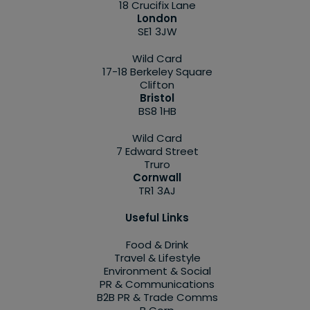
18 Crucifix Lane
London
SE1 3JW
Wild Card
17-18 Berkeley Square
Clifton
Bristol
BS8 1HB
Wild Card
7 Edward Street
Truro
Cornwall
TR1 3AJ
Useful Links
Food & Drink
Travel & Lifestyle
Environment & Social
PR & Communications
B2B PR & Trade Comms