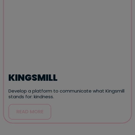
KINGSMILL
Develop a platform to communicate what Kingsmill
stands for: kindness.
READ MORE