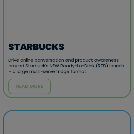
STARBUCKS
Drive online conversation and product awareness
around Starbuck’s NEW Ready-to-Drink (RTD) launch
– a large multi-serve fridge format.
READ MORE