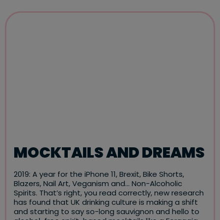
MOCKTAILS AND DREAMS
2019: A year for the iPhone 11, Brexit, Bike Shorts,
Blazers, Nail Art, Veganism and… Non-Alcoholic
Spirits. That’s right, you read correctly, new research
has found that UK drinking culture is making a shift
and starting to say so-long sauvignon and hello to