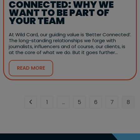
CONNECTED: WHY WE
WANT TO BE PART OF
YOUR TEAM
At Wild Card, our guiding value is ‘Better Connected’.
The long-standing relationships we forge with
journalists, influencers and of course, our clients, is
at the core of what we do. But it goes further…
READ MORE
1
…
5
6
7
8
Go to the previous page