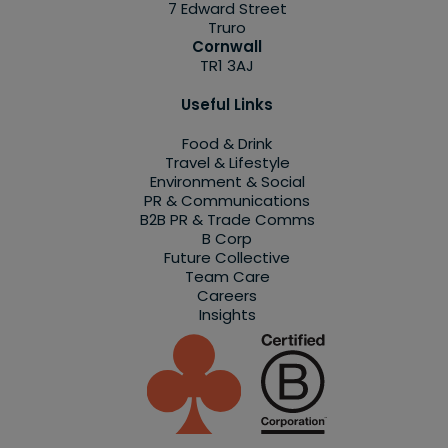
7 Edward Street
Truro
Cornwall
TR1 3AJ
Useful Links
Food & Drink
Travel & Lifestyle
Environment & Social
PR & Communications
B2B PR & Trade Comms
B Corp
Future Collective
Team Care
Careers
Insights