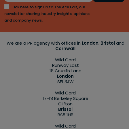
Tick here to sign up to The Ace Edit, our
newsletter sharing industry insights, opinions
and company news.
We are a PR agency with offices in
London
,
Bristol
and
Cornwall
Wild Card
Runway East
18 Crucifix Lane
London
SE1 3JW
Wild Card
17-18 Berkeley Square
Clifton
Bristol
BS8 1HB
Wild Card