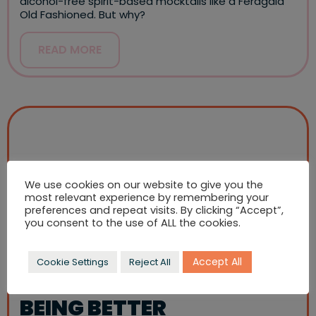
alcohol-free spirit-based mocktails like a Feragaia
Old Fashioned. But why?
READ MORE
We use cookies on our website to give you the
most relevant experience by remembering your
preferences and repeat visits. By clicking “Accept”,
you consent to the use of ALL the cookies.
Accept All
Cookie Settings
Reject All
BEING BETTER