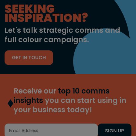
SEEKING
INSPIRATION?
Let's talk strategic comms and
full colour campaigns.
GET IN TOUCH
Receive our
top 10 comms
insights
you can start using in
your business today!
SIGN UP