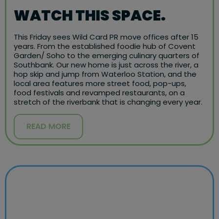
WATCH THIS SPACE.
This Friday sees Wild Card PR move offices after 15
years. From the established foodie hub of Covent
Garden/ Soho to the emerging culinary quarters of
Southbank. Our new home is just across the river, a
hop skip and jump from Waterloo Station, and the
local area features more street food, pop-ups,
food festivals and revamped restaurants, on a
stretch of the riverbank that is changing every year.
READ MORE