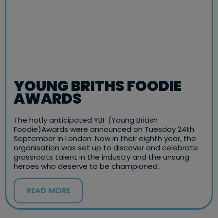
YOUNG BRITHS FOODIE
AWARDS
The hotly anticipated YBF (Young British
Foodie)Awards were announced on Tuesday 24th
September in London. Now in their eighth year, the
organisation was set up to discover and celebrate
grassroots talent in the industry and the unsung
heroes who deserve to be championed.
READ MORE