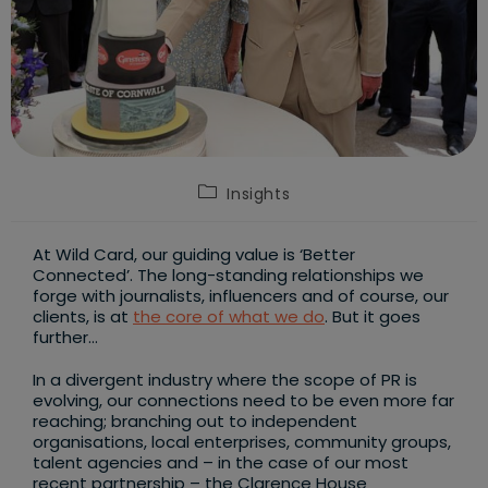
Post
Insights
category:
At Wild Card, our guiding value is ‘Better
Connected’. The long-standing relationships we
forge with journalists, influencers and of course, our
clients, is at
the core of what we do
. But it goes
further…
In a divergent industry where the scope of PR is
evolving, our connections need to be even more far
reaching; branching out to independent
organisations, local enterprises, community groups,
talent agencies and – in the case of our most
recent partnership – the Clarence House