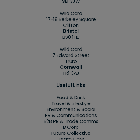
SE1 3JW
Wild Card
17-18 Berkeley Square
Clifton
Bristol
BS8 1HB
Wild Card
7 Edward Street
Truro
Cornwall
TR1 3AJ
Useful Links
Food & Drink
Travel & Lifestyle
Environment & Social
PR & Communications
B2B PR & Trade Comms
B Corp
Future Collective
Team Care