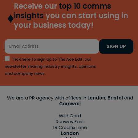
Receive our
top 10 comms
insights
you can start using in
your business today!
SIGN UP
Tick here to sign up to The Ace Edit, our
newsletter sharing industry insights, opinions
and company news.
We are a PR agency with offices in
London
,
Bristol
and
Cornwall
Wild Card
Runway East
18 Crucifix Lane
London