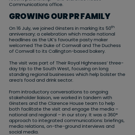
Communications office.
GROWING OUR PR FAMILY
th
On 16 July, we joined Ginsters in marking its 50
anniversary; a celebration which made national
headlines as the UK’s favourite pasty maker
welcomed The Duke of Cornwall and The Duchess
of Cornwall to its Callington-based bakery.
The visit was part of Their Royal Highnesses’ three-
day trip to the South West, focusing on long
standing regional businesses which help bolster the
area’s food and drink sector.
From introductory conversations to ongoing
stakeholder liaison, we worked in tandem with
Ginsters and the Clarence House team to help
both facilitate the visit and engage the media –
national and regional – in our story. It was a 360°
approach to integrated communications: briefings,
media relations, on-the-ground interviews and
social media.