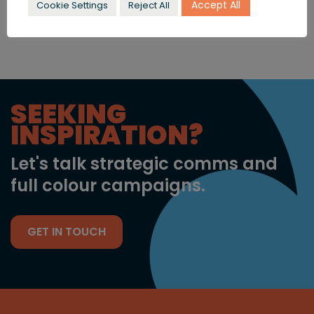
today
to find out more.
Accept All
Cookie Settings
Reject All
SEEKING
INSPIRATION?
Let's talk strategic comms and
full colour campaigns.
GET IN TOUCH