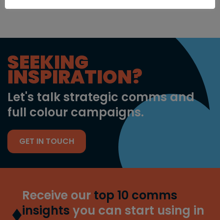
SEEKING
INSPIRATION?
Let's talk strategic comms and
full colour campaigns.
GET IN TOUCH
Receive our
top 10 comms
insights
you can start using in