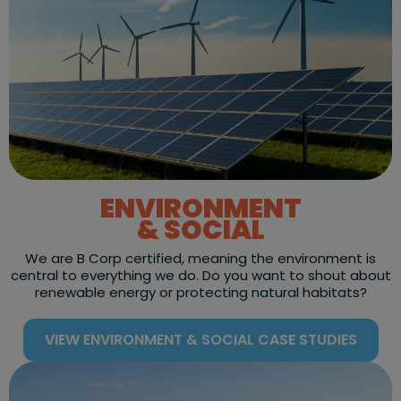
ENVIRONMENT
& SOCIAL
We are B Corp certified, meaning the environment is
central to everything we do. Do you want to shout about
renewable energy or protecting natural habitats?
VIEW ENVIRONMENT & SOCIAL CASE STUDIES