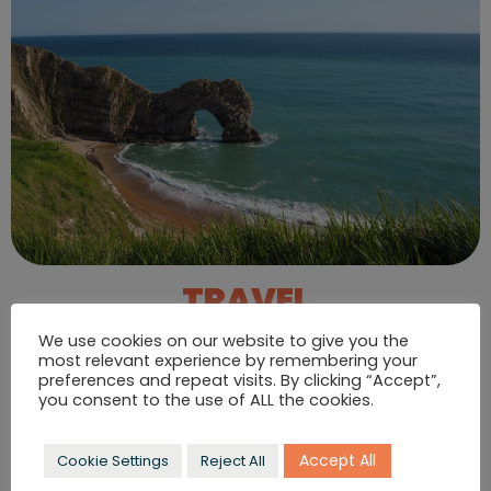
TRAVEL
& LIFESTYLE
We use cookies on our website to give you the
most relevant experience by remembering your
Our dedicated travel team works with independent
preferences and repeat visits. By clicking “Accept”,
hotels, resorts, transport and even whole islands. Get
you consent to the use of ALL the cookies.
your destination on the map.
VIEW TRAVEL & LIFESTYLE CASE STUDIES
Accept All
Cookie Settings
Reject All