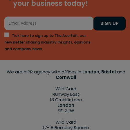
your business today!
SIGN UP
Tick here to sign up to The Ace Edit, our
newsletter sharing industry insights, opinions
and company news.
We are a PR agency with offices in
London
,
Bristol
and
Cornwall
Wild Card
Runway East
18 Crucifix Lane
London
SE1 3JW
Wild Card
17-18 Berkeley Square