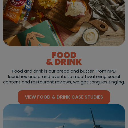
FOOD
& DRINK
Food and drink is our bread and butter. From NPD
launches and brand events to mouthwatering social
content and restaurant reviews, we get tongues tingling.
VIEW FOOD & DRINK CASE STUDIES