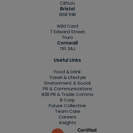
Clifton
Bristol
BS8 1HB
Wild Card
7 Edward Street
Truro
Cornwall
TR1 3AJ
Useful Links
Food & Drink
Travel & Lifestyle
Environment & Social
PR & Communications
B2B PR & Trade Comms
B Corp
Future Collective
Team Care
Careers
Insights