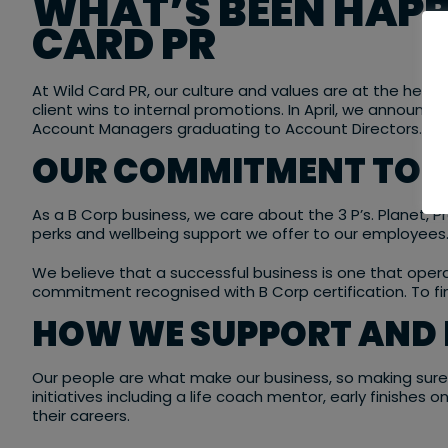
WHAT’S BEEN HAPP
CARD PR
At Wild Card PR, our culture and values are at the heart
client wins to internal promotions. In April, we announc
Account Managers graduating to Account Directors.
OUR COMMITMENT TO SU
As a B Corp business, we care about the 3 P’s. Planet, 
perks and wellbeing support we offer to our employees
We believe that a successful business is one that operat
commitment recognised with B Corp certification. To f
HOW WE SUPPORT AND 
Our people are what make our business, so making sure t
initiatives including a life coach mentor, early finishes
their careers.