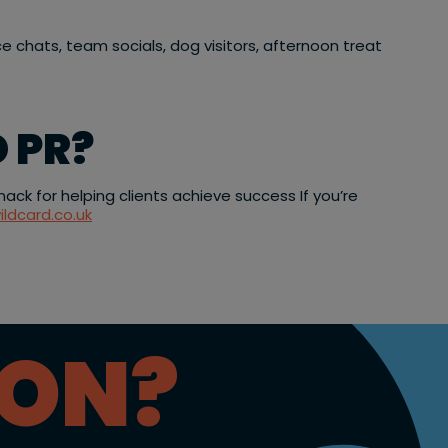
ce chats, team socials, dog visitors, afternoon treat
 PR?
ck for helping clients achieve success If you’re
ildcard.co.uk
ION?