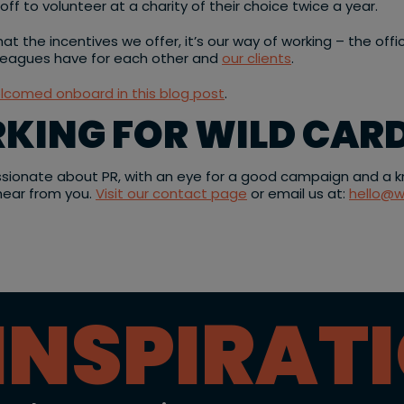
f to volunteer at a charity of their choice twice a year.
at the incentives we offer, it’s our way of working – the offi
lleagues have for each other and
our clients
.
elcomed onboard in this blog post
.
RKING FOR WILD CARD
ssionate about PR, with an eye for a good campaign and a kna
 hear from you.
Visit our contact page
or email us at:
hello@w
INSPIRAT