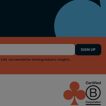
SIGN UP
 Edit, our newsletter sharing industry insights,