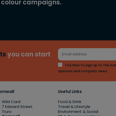
l colour campaigns.
ts
you can start
Tick here to sign up to The Ace
opinions and company news.
ornwall
Useful Links
Wild Card
Food & Drink
7 Edward Street
Travel & Lifestyle
Truro
Environment & Social