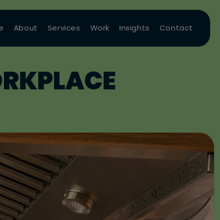
e
About
Services
Work
Insights
Contact
ORKPLACE