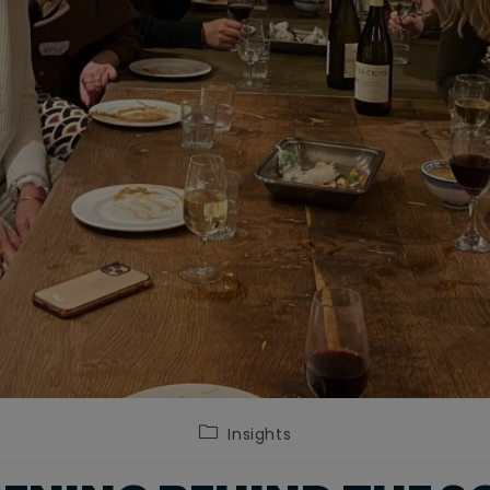
Post
Insights
category: