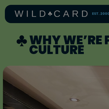
Skip
to
content
EST. 200
WHY WE’RE 
CULTURE