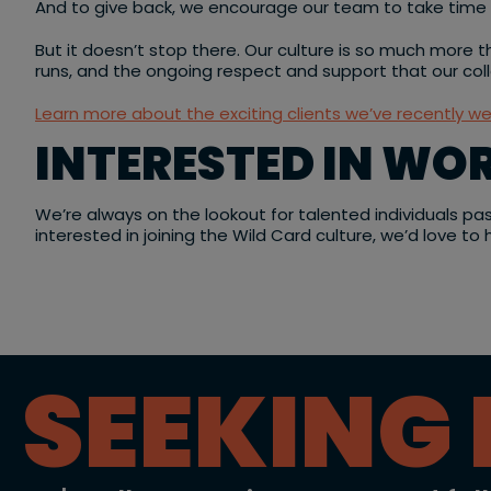
And to give back, we encourage our team to take time of
But it doesn’t stop there. Our culture is so much more th
runs, and the ongoing respect and support that our co
Learn more about the exciting clients we’ve recently w
INTERESTED IN WO
We’re always on the lookout for talented individuals pa
interested in joining the Wild Card culture, we’d love to
SEEKING 