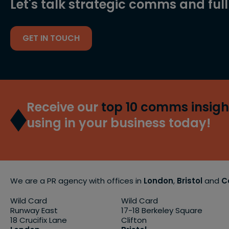
Let's talk strategic comms and ful
GET IN TOUCH
Receive our
top 10 comms insigh
using in your business today!
We are a PR agency with offices in
London
,
Bristol
and
C
Wild Card
Wild Card
Runway East
17-18 Berkeley Square
18 Crucifix Lane
Clifton