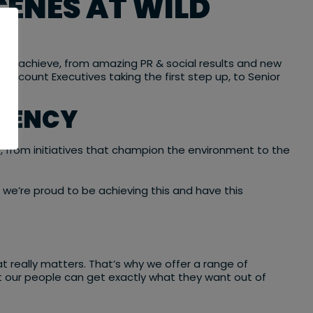
CENES AT WILD
hey achieve, from amazing PR & social results and new
 Account Executives taking the first step up, to Senior
AGENCY
o, from initiatives that champion the environment to the
d we’re proud to be achieving this and have this
t really matters. That’s why we offer a range of
that our people can get exactly what they want out of