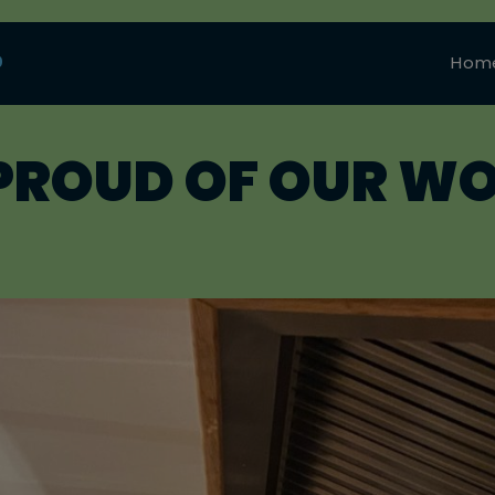
0
Hom
PROUD OF OUR W