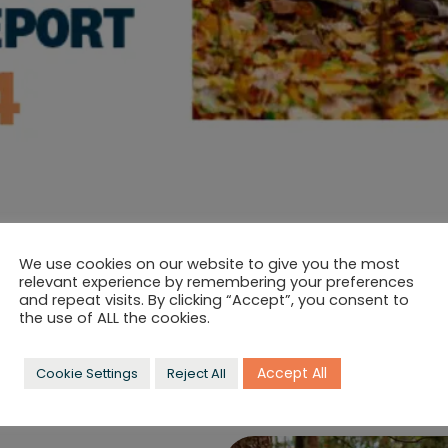
Post
Insights
category:
We use cookies on our website to give you the most
relevant experience by remembering your preferences
CARD IMPACT REPOR
and repeat visits. By clicking “Accept”, you consent to
the use of ALL the cookies.
ep striving for excellence, and that includes responsible bus
ing business.
Accept All
Cookie Settings
Reject All
 invest to ensure our company makes a positive impact on 