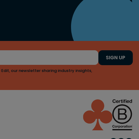
SIGN UP
 Edit, our newsletter sharing industry insights,