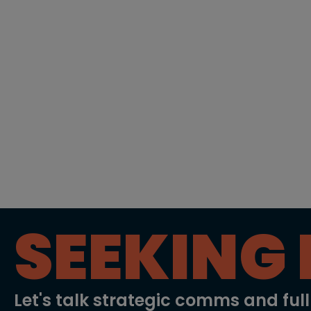
SEEKING 
Let's talk strategic comms and ful