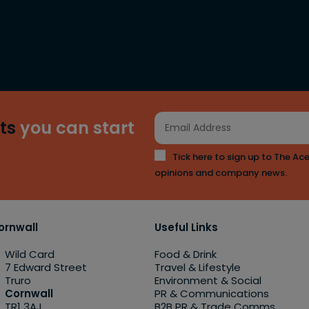
ts
you can start
Tick here to sign up to The Ace
opinions and company news.
ornwall
Useful Links
Wild Card
Food & Drink
7 Edward Street
Travel & Lifestyle
Truro
Environment & Social
Cornwall
PR & Communications
TR1 3AJ
B2B PR & Trade Comms