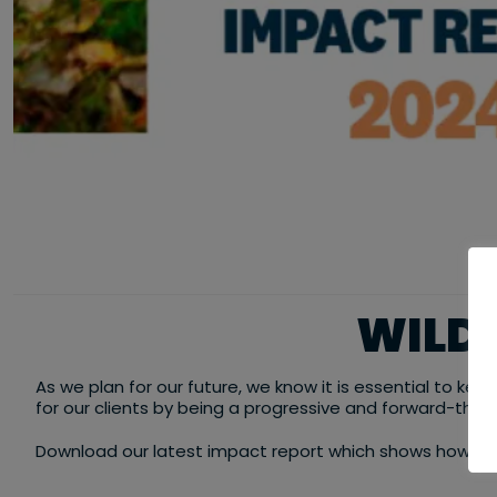
WILD 
As we plan for our future, we know it is essential to ke
for our clients by being a progressive and forward-think
Download our latest impact report which shows how we