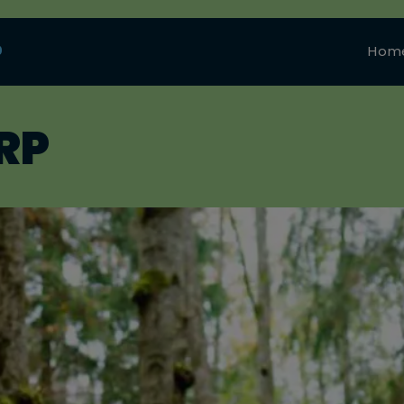
0
Hom
RP