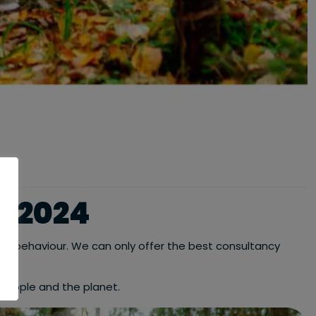
T 2024
iness behaviour. We can only offer the best consultancy
people and the planet.