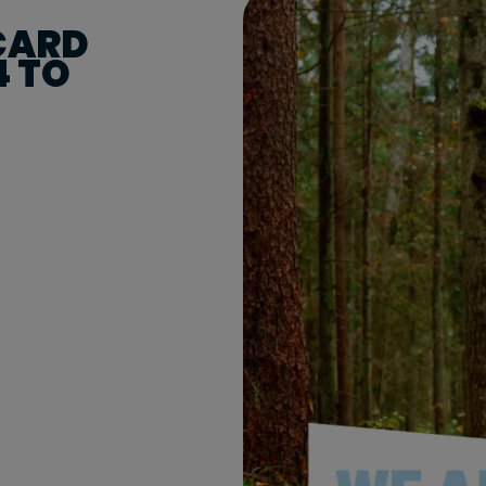
 CARD
4 TO