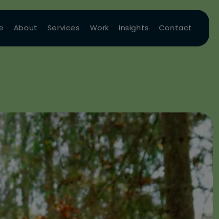
e
About
Services
Work
Insights
Contact