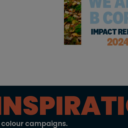
INSPIRAT
l colour campaigns.