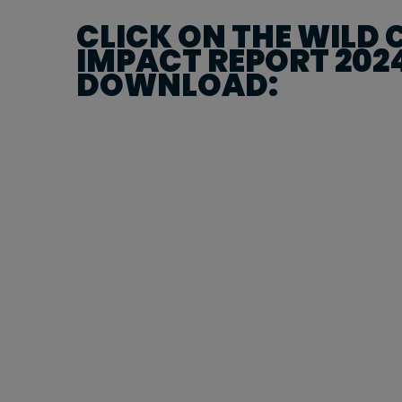
CLICK ON THE WILD
IMPACT REPORT 202
DOWNLOAD: