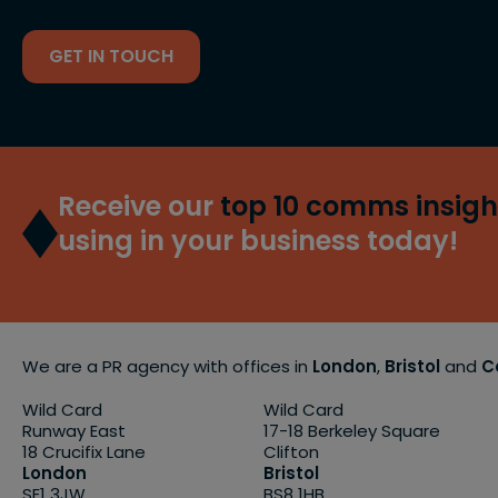
GET IN TOUCH
Receive our
top 10 comms insigh
using in your business today!
We are a PR agency with offices in
London
,
Bristol
and
C
Wild Card
Wild Card
Runway East
17-18 Berkeley Square
18 Crucifix Lane
Clifton
London
Bristol
SE1 3JW
BS8 1HB