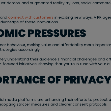
oduct demos, and augmented reality try-ons, social commer
s and
connect with customers
in exciting new ways. A PR age
advantage of these innovations.
OMIC PRESSURES
r behaviour, making value and affordability more important t
trategies accordingly.
ely understand their audience’s financial challenges and offe
focused initiatives, showing that you’re in tune with your aud
ORTANCE OF PRIVACY
l media platforms are enhancing their efforts to protect u
adopting stricter measures and clearer consent protocols.