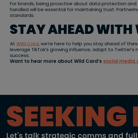
For brands, being proactive about data protection and t
handled will be essential for maintaining trust. Partneri
standards.
STAY AHEAD WITH 
At
Wild Card
, we’re here to help you stay ahead of thes
leverage TikTok’s growing influence, adapt to Twitter’s
success.
Want to hear more about Wild Card’s
social media 
SEEKING 
Let's talk strategic comms and ful