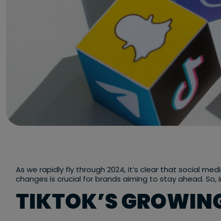
As we rapidly fly through 2024, it’s clear that social me
changes is crucial for brands aiming to stay ahead. So, 
TIKTOK’S GROWING