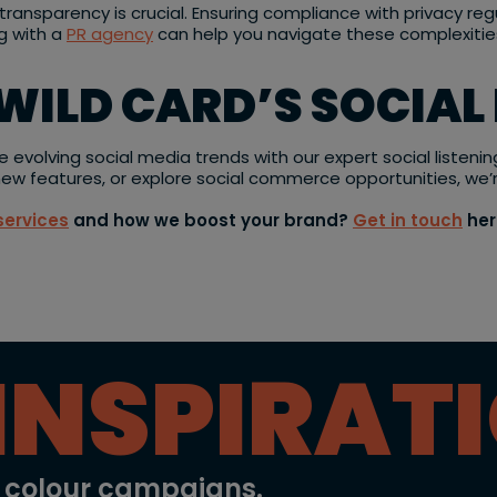
ransparency is crucial. Ensuring compliance with privacy re
ng with a
PR agency
can help you navigate these complexities
WILD CARD’S SOCIAL
e evolving social media trends with our expert social listeni
 new features, or explore social commerce opportunities, we’
services
and how we boost your brand?
Get in touch
her
INSPIRAT
l colour campaigns.