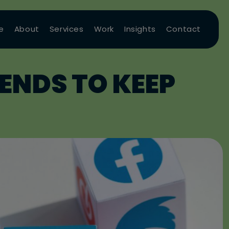
e
About
Services
Work
Insights
Contact
ENDS TO KEEP