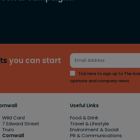
ts
you can start
Tick here to sign up to The Ace
opinions and company news.
ornwall
Useful Links
Wild Card
Food & Drink
7 Edward Street
Travel & Lifestyle
Truro
Environment & Social
Cornwall
PR & Communications