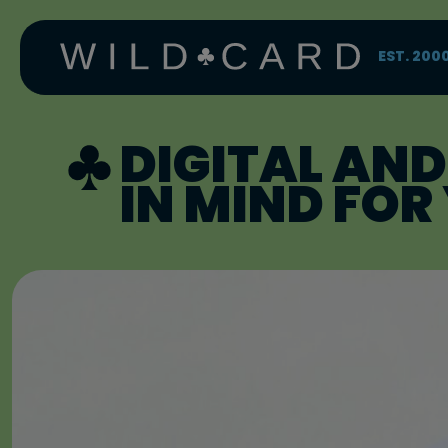
Skip
to
content
EST. 200
DIGITAL AND
IN MIND FO