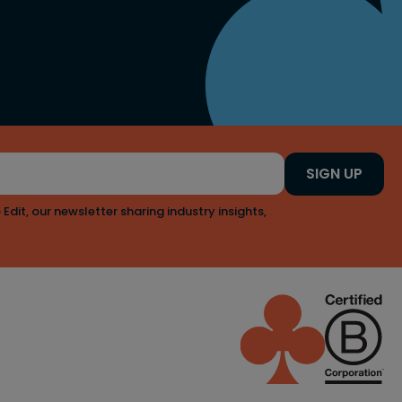
SIGN UP
 Edit, our newsletter sharing industry insights,