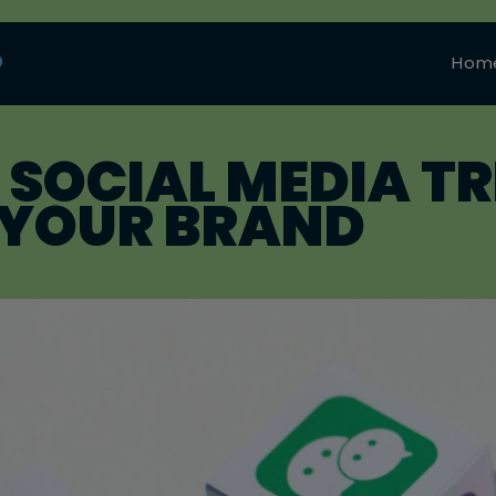
0
Hom
 SOCIAL MEDIA TR
R YOUR BRAND