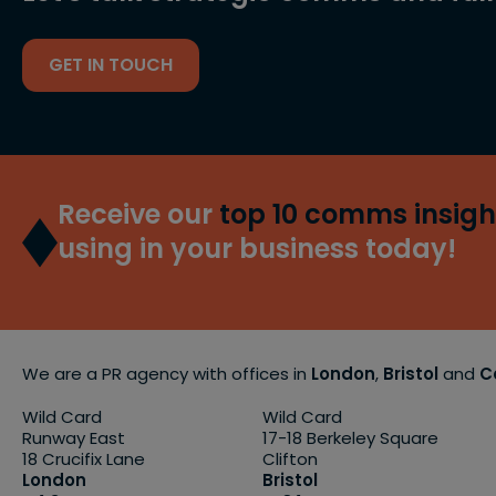
GET IN TOUCH
Receive our
top 10 comms insigh
using in your business today!
We are a PR agency with offices in
London
,
Bristol
and
C
Wild Card
Wild Card
Runway East
17-18 Berkeley Square
18 Crucifix Lane
Clifton
London
Bristol