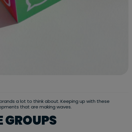
s brands a lot to think about. Keeping up with these
velopments that are making waves.
E GROUPS