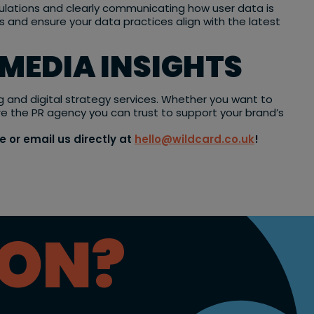
gulations and clearly communicating how user data is
 and ensure your data practices align with the latest
 MEDIA INSIGHTS
ng and digital strategy services. Whether you want to
re the PR agency you can trust to support your brand’s
e or email us directly at
hello@wildcard.co.uk
!
ION?