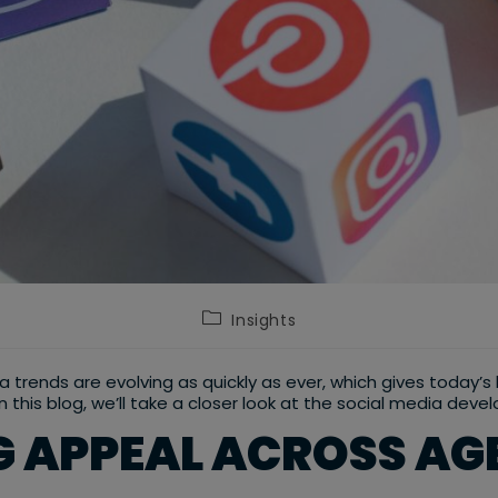
Post
Insights
category:
dia trends are evolving as quickly as ever, which gives today’
in this blog, we’ll take a closer look at the social media de
 APPEAL ACROSS AG