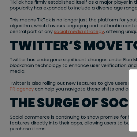
TikTok has firmly established itself as a major player in
popularity has expanded to include a diverse age range
This means TikTok is no longer just the platform for you
algorithm, which favours engaging and authentic content
central part of any
social media strategy
, offering uni
TWITTER’S MOVE 
Twitter has undergone significant changes under Elon Mu
blockchain technology to enhance user verification and 
media.
Twitter is also rolling out new features to give users mo
PR agency
can help you navigate these shifts and adapt
THE SURGE OF SOC
Social commerce is continuing to show promise for busin
features directly into their apps, allowing users to bu
purchase items.