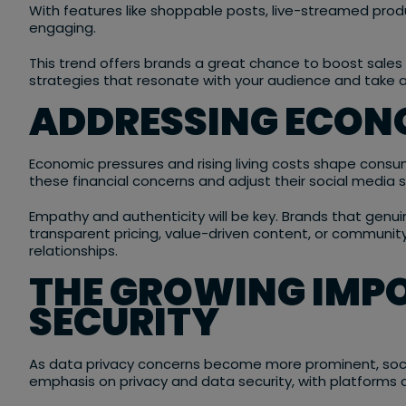
With features like shoppable posts, live-streamed pr
engaging.
This trend offers brands a great chance to boost sale
strategies that resonate with your audience and take 
ADDRESSING ECON
Economic pressures and rising living costs shape consume
these financial concerns and adjust their social media s
Empathy and authenticity will be key. Brands that genuin
transparent pricing, value-driven content, or community-
relationships.
THE GROWING IMP
SECURITY
As data privacy concerns become more prominent, socia
emphasis on privacy and data security, with platforms 