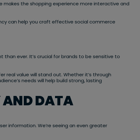
ce makes the shopping experience more interactive and
ncy can help you craft effective social commerce
han ever. It’s crucial for brands to be sensitive to
r real value will stand out. Whether it’s through
ience’s needs will help build strong, lasting
 AND DATA
ser information. We’re seeing an even greater