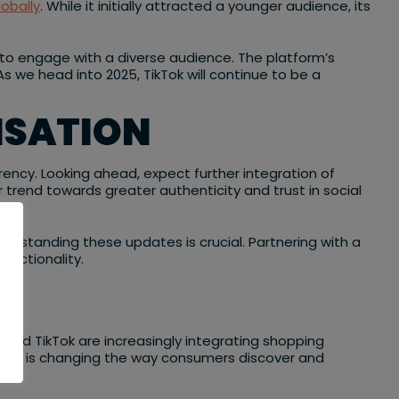
lobally
. While it initially attracted a younger audience, its
g to engage with a diverse audience. The platform’s
s we head into 2025, TikTok will continue to be a
ISATION
ency. Looking ahead, expect further integration of
trend towards greater authenticity and trust in social
nderstanding these updates is crucial. Partnering with a
unctionality.
 and TikTok are increasingly integrating shopping
ration is changing the way consumers discover and