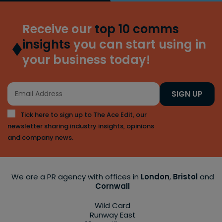
Receive our
top 10 comms
insights
you can start using in
your business today!
SIGN UP
Tick here to sign up to The Ace Edit, our
newsletter sharing industry insights, opinions
and company news.
We are a PR agency with offices in
London
,
Bristol
and
Cornwall
Wild Card
Runway East