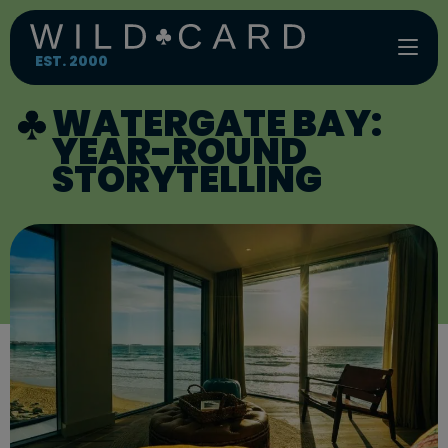
Skip
to
content
EST. 2000
WATERGATE BAY:
YEAR-ROUND
STORYTELLING