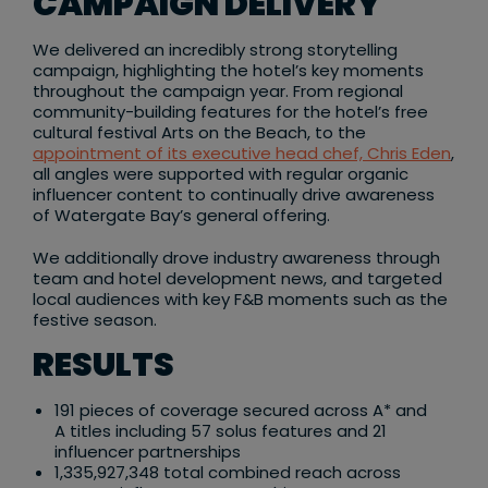
CAMPAIGN DELIVERY
We delivered an incredibly strong storytelling
campaign, highlighting the hotel’s key moments
throughout the campaign year. From regional
community-building features for the hotel’s free
cultural festival Arts on the Beach, to the
appointment of its executive head chef, Chris Eden
,
all angles were supported with regular organic
influencer content to continually drive awareness
of Watergate Bay’s general offering. ​
We additionally drove industry awareness through
team and hotel development news, and targeted
local audiences with key F&B moments such as the
festive season.​
RESULTS
191 pieces of coverage secured across A* and
A titles including 57 solus features and 21
influencer partnerships​
1,335,927,348 total combined reach across