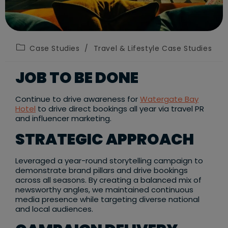
Post
Case Studies
/
Travel & Lifestyle Case Studies
category:
JOB TO BE DONE
Continue to drive awareness for
Watergate Bay
Hotel
to drive direct bookings all year via travel PR
and influencer marketing.​
STRATEGIC APPROACH
Leveraged a year-round storytelling campaign to
demonstrate brand pillars and drive bookings
across all seasons. By creating a balanced mix of
newsworthy angles, we maintained continuous
media presence while targeting diverse national
and local audiences. ​