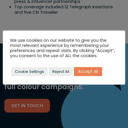
press & influencer partnerships​
Top coverage included 12 Telegraph insertions
and five CN Traveller
We use cookies on our website to give you the
most relevant experience by remembering your
preferences and repeat visits. By clicking “Accept”,
SEEKING
you consent to the use of ALL the cookies.
INSPIRATION?
Accept All
Cookie Settings
Reject All
Let's talk strategic comms and
full colour campaigns.
GET IN TOUCH