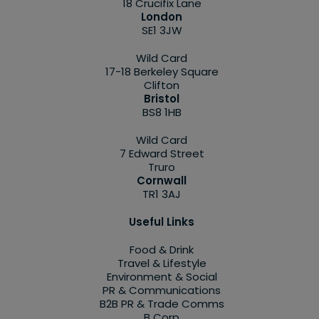
18 Crucifix Lane
London
SE1 3JW
Wild Card
17-18 Berkeley Square
Clifton
Bristol
BS8 1HB
Wild Card
7 Edward Street
Truro
Cornwall
TR1 3AJ
Useful Links
Food & Drink
Travel & Lifestyle
Environment & Social
PR & Communications
B2B PR & Trade Comms
B Corp