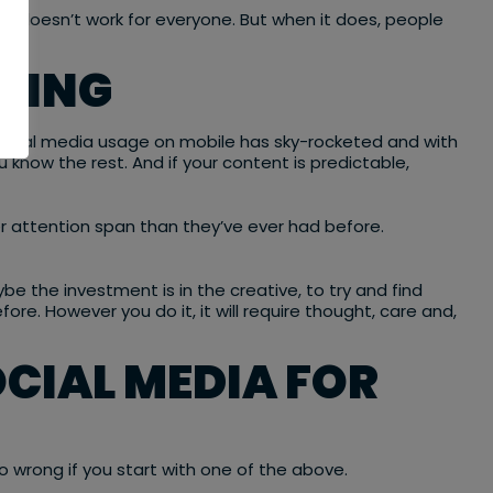
 doesn’t work for everyone. But when it does, people
 KING
social media usage on mobile has sky-rocketed and with
u know the rest. And if your content is predictable,
r attention span than they’ve ever had before.
be the investment is in the creative, to try and find
re. However you do it, it will require thought, care and,
CIAL MEDIA FOR
o wrong if you start with one of the above.