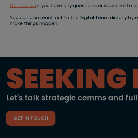
Contact us
if you have any questions, or would like to 
You can also reach out to the Digital Team directly by 
make things happen.
SEEKING 
Let's talk strategic comms and ful
GET IN TOUCH