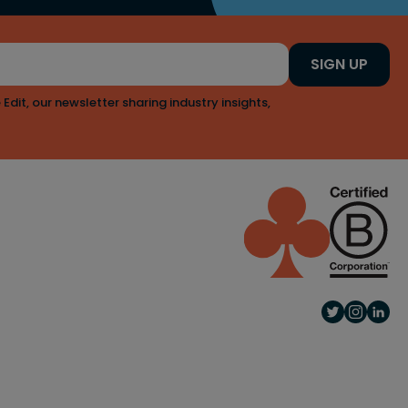
SIGN UP
 Edit, our newsletter sharing industry insights,