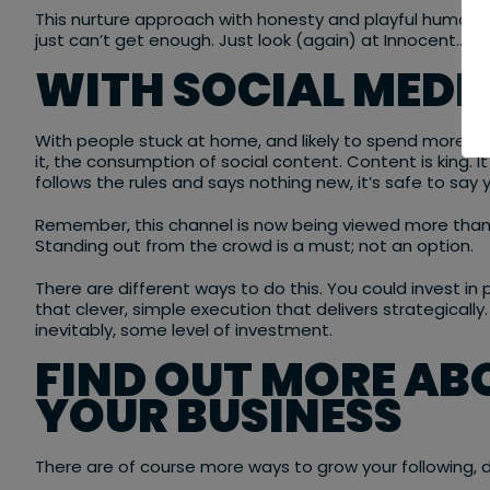
This nurture approach with honesty and playful humou
just can’t get enough. Just look (again) at Innocent…
WITH SOCIAL MEDIA
With people stuck at home, and likely to spend more t
it, the consumption of social content. Content is king. I
follows the rules and says nothing new, it’s safe to say
Remember, this channel is now being viewed more than e
Standing out from the crowd is a must; not an option.
There are different ways to do this. You could invest in 
that clever, simple execution that delivers strategicall
inevitably, some level of investment.
FIND OUT MORE AB
YOUR BUSINESS
There are of course more ways to grow your following, d