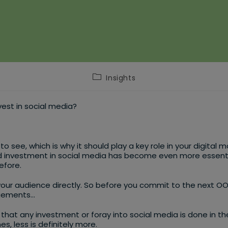
Post
Insights
category:
nvest in social media?
to see, which is why it should play a key role in your digita
investment in social media has become even more essential 
efore.
your audience directly. So before you commit to the next O
agements…
that any investment or foray into social media is done in the
, less is definitely more.