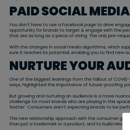
PAID SOCIAL MEDI
You don’t have to use a Facebook page to drive engag
opportunity for brands to target & engage with the peo
that are as long as a piece of string. The only pre-requ
With the changes in social media algorithms, which sup
sure it reaches its potential, enabling you to find new
NURTURE YOUR AUD
One of the biggest learnings from the fallout of COVID-1
ways, highlighted the importance of future-proofing yo
But growing and nurturing an audience is a more nuanced
challenge for most brands who are playing in this space
‘better’. Consumers aren’t expecting brands to be perf
This new relationship approach with the consumer gives 
than just a trademark or a product, and to build relation