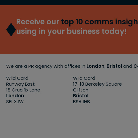
Receive our
top 10 comms insigh
using in your business today!
We are a PR agency with offices in
London
,
Bristol
and
C
Wild Card
Wild Card
Runway East
17-18 Berkeley Square
18 Crucifix Lane
Clifton
London
Bristol
SE1 3JW
BS8 1HB