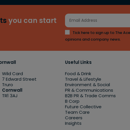
ts
you can start
Tick here to sign up to The Ace
opinions and company news.
ornwall
Useful Links
Wild Card
Food & Drink
7 Edward Street
Travel & Lifestyle
Truro
Environment & Social
Cornwall
PR & Communications
TR1 3AJ
B2B PR & Trade Comms
B Corp
Future Collective
Team Care
Careers
Insights