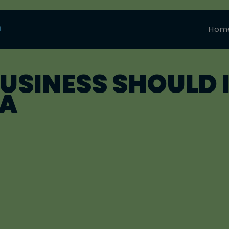
0
Hom
SINESS SHOULD I
IA