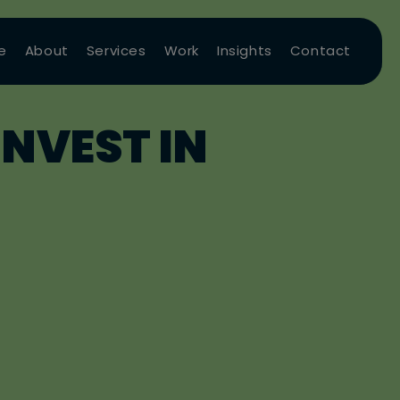
e
About
Services
Work
Insights
Contact
NVEST IN