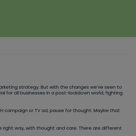
l marketing strategy. But with the changes we’ve seen to
for all businesses in a post-lockdown world, fighting
OH campaign or TV ad, pause for thought. Maybe that
 right way, with thought and care. There are different