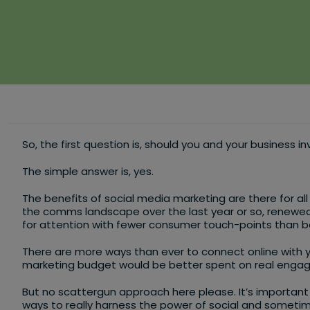
So, the first question is, should you and your business i
The simple answer is, yes.
The benefits of social media marketing are there for all 
the comms landscape over the last year or so, renewed 
for attention with fewer consumer touch-points than b
There are more ways than ever to connect online with 
marketing budget would be better spent on real eng
But no scattergun approach here please. It’s important 
ways to really harness the power of social and sometimes