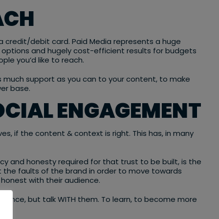
ACH
 credit/debit card. Paid Media represents a huge
 options and hugely cost-efficient results for budgets
ple you’d like to reach.
as much support as you can to your content, to make
wer base.
SOCIAL ENGAGEMENT
s, if the content & context is right. This has, in many
and honesty required for that trust to be built, is the
t the faults of the brand in order to move towards
honest with their audience.
audience, but talk WITH them. To learn, to become more