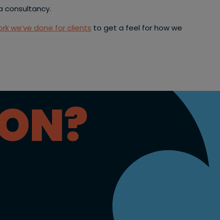
a consultancy.
rk we’ve done for clients
to get a feel for how we
ION?