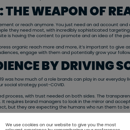
A: THE WEAPON OF RE
ement or reach anymore. You just need an ad account and a
ple they need most, with incredibly sophisticated targeting
isite is having the content to promote and an idea of the peo
press organic reach more and more, it’s important to give 
 audiences, engage with them and potentially grow your follo
IENCE BY DRIVING 
9 was how much of a role brands can play in our everyday live
ur social strategy post-COVID.
 process, with trust needed on both sides. The transparency 
. It requires brand managers to look in the mirror and accep
ect, but they are expecting the humans who run them to be 
brands an incredible opportunity to not just talk AT their 
ships with their consumers that will last for years to come.
We use cookies on our website to give you the most