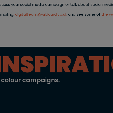
discuss your social media campaign or talk about social medi
emailing:
digitalteam@wildcard.co.uk
and see some of
the wo
INSPIRAT
l colour campaigns.