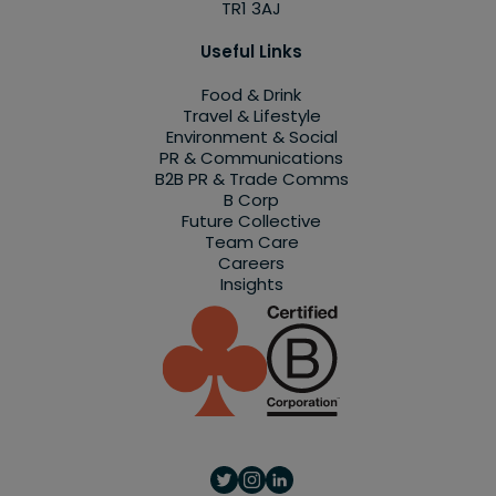
TR1 3AJ
Useful Links
Food & Drink
Travel & Lifestyle
Environment & Social
PR & Communications
B2B PR & Trade Comms
B Corp
Future Collective
Team Care
Careers
Insights