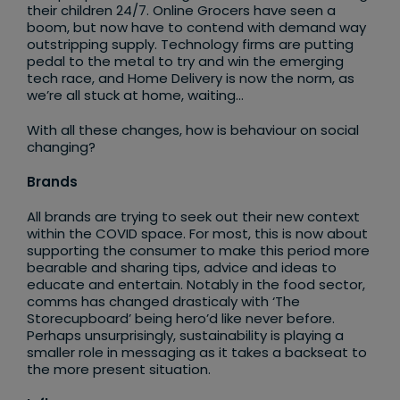
their children 24/7. Online Grocers have seen a
boom, but now have to contend with demand way
outstripping supply. Technology firms are putting
pedal to the metal to try and win the emerging
tech race, and Home Delivery is now the norm, as
we’re all stuck at home, waiting…
With all these changes, how is behaviour on social
changing?
Brands
All brands are trying to seek out their new context
within the COVID space. For most, this is now about
supporting the consumer to make this period more
bearable and sharing tips, advice and ideas to
educate and entertain. Notably in the food sector,
comms has changed drasticaly with ‘The
Storecupboard’ being hero’d like never before.
Perhaps unsurprisingly, sustainability is playing a
smaller role in messaging as it takes a backseat to
the more present situation.