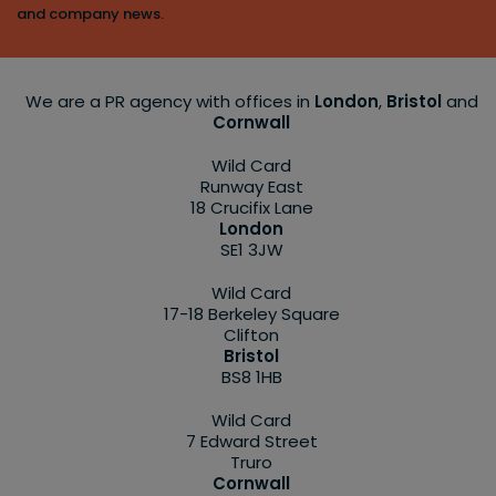
and company news.
We are a PR agency with offices in
London
,
Bristol
and
Cornwall
Wild Card
Runway East
18 Crucifix Lane
London
SE1 3JW
Wild Card
17-18 Berkeley Square
Clifton
Bristol
BS8 1HB
Wild Card
7 Edward Street
Truro
Cornwall