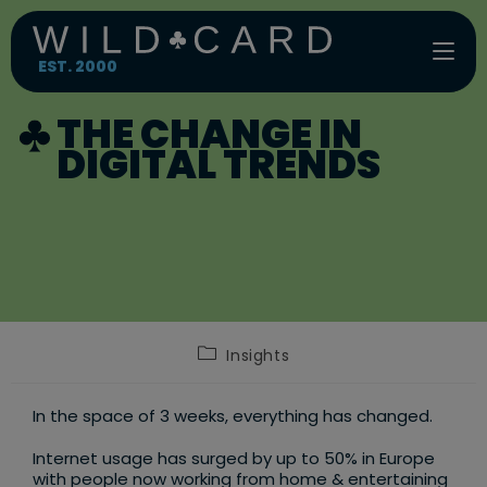
Skip
to
content
EST. 2000
THE CHANGE IN
DIGITAL TRENDS
Post
Insights
category:
In the space of 3 weeks, everything has changed.
Internet usage has surged by up to 50% in Europe
with people now working from home & entertaining