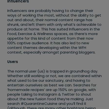
Influencers
Influencers are probably having to change their
ways of working the most, without the ability to get
out and about, their normal content range has
shrunk, and left them with only what’s achievable to
produce at home. This has suited Influencers in the
Food, Exercise & Wellness spaces, as there’s more
appetite for this kind of content from their now
100% captive audience. It has also led to new
content themes developing within the WFH
context, especially amongst parenting bloggers.
Users
The normal user (us) is trapped in groundhog day.
Whether still working or not, we are contained within
what used to be our sanctuary, and having to
entertain ourselves as best we can. Searches for
‘homemade recipes’ are up 150% on google, with
people taking to Instagram & Twitter to shout
about the new fusion food they’re making. Just
search #QuarantineCuisine and you’ll find it
(although, there are many other hashtags being