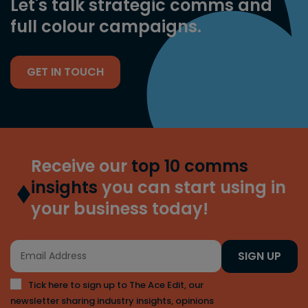
Let's talk strategic comms and
full colour campaigns.
GET IN TOUCH
Receive our
top 10 comms
insights
you can start using in
your business today!
SIGN UP
Tick here to sign up to The Ace Edit, our
newsletter sharing industry insights, opinions