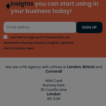
insights
you can start using in
your business today!
SIGN UP
Tick here to sign up to The Ace Edit, our
newsletter sharing industry insights, opinions
and company news.
We are a PR agency with offices in
London
,
Bristol
and
Cornwall
Wild Card
Runway East
18 Crucifix Lane
London
SE1 3JW