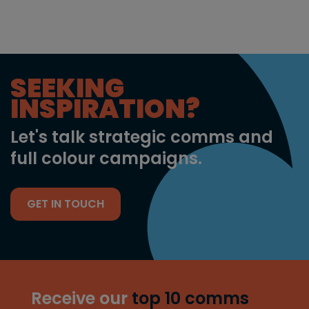
SEEKING
INSPIRATION?
Let's talk strategic comms and
full colour campaigns.
GET IN TOUCH
Receive our
top 10 comms