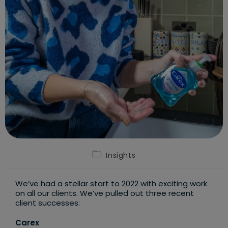
Post
Insights
category:
We’ve had a stellar start to 2022 with exciting work
on all our clients. We’ve pulled out three recent
client successes:
Carex