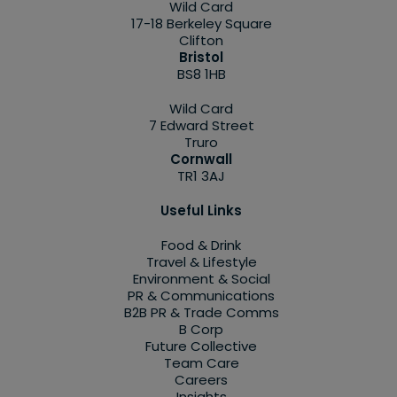
Wild Card
17-18 Berkeley Square
Clifton
Bristol
BS8 1HB
Wild Card
7 Edward Street
Truro
Cornwall
TR1 3AJ
Useful Links
Food & Drink
Travel & Lifestyle
Environment & Social
PR & Communications
B2B PR & Trade Comms
B Corp
Future Collective
Team Care
Careers
Insights