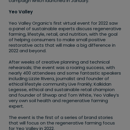
campaign which launched in January.
Yeo Valley
Yeo Valley Organic’s first virtual event for 2022 saw
a panel of sustainable experts discuss regenerative
farming, lifestyle, retail, and nutrition, with the goal
of helping consumers to make small positive
restorative acts that will make a big difference in
2022 and beyond.
After weeks of creative planning and technical
rehearsals; the event was a roaring success, with
nearly 400 attendees and some fantastic speakers
including Lizzie Rivera, journalist and founder of
ethical lifestyle community Live Frankly; Kalkidan
Legesse, ethical and sustainable retail champion
and founder of Shwap and Tom White, Yeo Valley’s
very own soil health and regenerative farming
expert.
The event is the first of a series of brand stories
that will focus on the regenerative farming focus
for Yeo Valley in 2022.