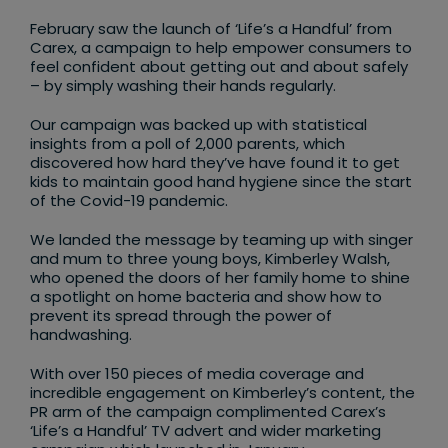
February saw the launch of ‘Life’s a Handful’ from
Carex, a campaign to help empower consumers to
feel confident about getting out and about safely
– by simply washing their hands regularly.
Our campaign was backed up with statistical
insights from a poll of 2,000 parents, which
discovered how hard they’ve have found it to get
kids to maintain good hand hygiene since the start
of the Covid-19 pandemic.
We landed the message by teaming up with singer
and mum to three young boys, Kimberley Walsh,
who opened the doors of her family home to shine
a spotlight on home bacteria and show how to
prevent its spread through the power of
handwashing.
With over 150 pieces of media coverage and
incredible engagement on Kimberley’s content, the
PR arm of the campaign complimented Carex’s
‘Life’s a Handful’ TV advert and wider marketing