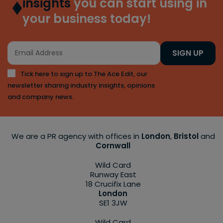
insights
you can start using in
your business today!
SIGN UP
Tick here to sign up to The Ace Edit, our
newsletter sharing industry insights, opinions
and company news.
We are a PR agency with offices in
London
,
Bristol
and
Cornwall
Wild Card
Runway East
18 Crucifix Lane
London
SE1 3JW
Wild Card