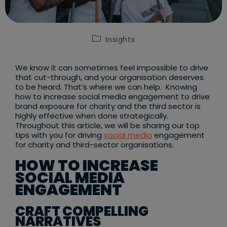
Post
Insights
category:
We know it can sometimes feel impossible to drive
that cut-through, and your organisation deserves
to be heard. That’s where we can help. Knowing
how to increase social media engagement to drive
brand exposure for charity and the third sector is
highly effective when done strategically.
Throughout this article, we will be sharing our top
tips with you for driving
social media
engagement
for charity and third-sector organisations.
HOW TO INCREASE
SOCIAL MEDIA
ENGAGEMENT
CRAFT COMPELLING
NARRATIVES