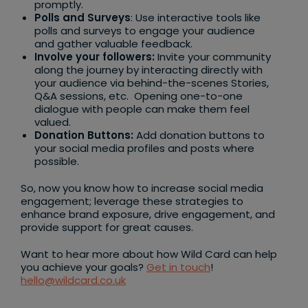
promptly.
Polls and Surveys
: Use interactive tools like
polls and surveys to engage your audience
and gather valuable feedback.
Involve your followers:
Invite your community
along the journey by interacting directly with
your audience via behind-the-scenes Stories,
Q&A sessions, etc. Opening one-to-one
dialogue with people can make them feel
valued.
Donation Buttons:
Add donation buttons to
your social media profiles and posts where
possible.
So, now you know how to increase social media
engagement; leverage these strategies to
enhance brand exposure, drive engagement, and
provide support for great causes.
Want to hear more about how Wild Card can help
you achieve your goals?
Get in touch
!
hello@wildcard.co.uk