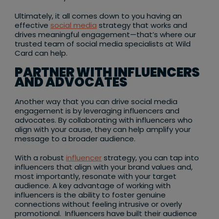
Ultimately, it all comes down to you having an
effective
social media
strategy that works and
drives meaningful engagement—that’s where our
trusted team of social media specialists at Wild
Card can help.
PARTNER WITH INFLUENCERS
AND ADVOCATES
Another way that you can drive social media
engagement is by leveraging influencers and
advocates. By collaborating with influencers who
align with your cause, they can help amplify your
message to a broader audience.
With a robust
influencer
strategy, you can tap into
influencers that align with your brand values and,
most importantly, resonate with your target
audience. A key advantage of working with
influencers is the ability to foster genuine
connections without feeling intrusive or overly
promotional. Influencers have built their audience