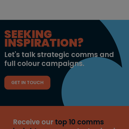
SEEKING
INSPIRATION?
Let's talk strategic comms and
full colour campaigns.
GET IN TOUCH
Receive our
top 10 comms