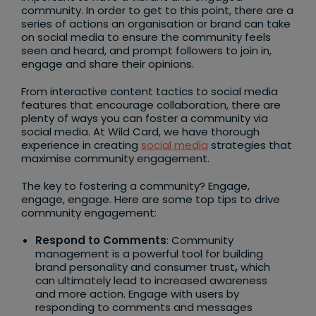
community. In order to get to this point, there are a
series of actions an organisation or brand can take
on social media to ensure the community feels
seen and heard, and prompt followers to join in,
engage and share their opinions.
From interactive content tactics to social media
features that encourage collaboration, there are
plenty of ways you can foster a community via
social media. At Wild Card, we have thorough
experience in creating
social media
strategies that
maximise community engagement.
The key to fostering a community? Engage,
engage, engage. Here are some top tips to drive
community engagement:
Respond to Comments
: Community
management is a powerful tool for building
brand personality and consumer trust
,
which
can ultimately lead to increased awareness
and more action. Engage with users by
responding to comments and messages