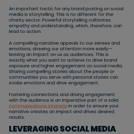
An important tactic for any brand posting on social
media is storytelling. This is no different for the
charity sector. Powerful storytelling cultivates
empathy and understanding, which, therefore, can
lead to action.
A compelling narrative appeals to our senses and
emotions, drawing our attention more easily—
leaving an impact on us as audiences. This is
exactly what you want to achieve to drive brand
exposure and higher engagement on social media.
Sharing compelling stories about the people or
communities you serve with personal stories can
evoke emotions and drive engagement.
Fostering connections and driving engagement
with the audience is an imperative part of a solid
communications strategy
in order to ensure your
narrative creates an impact and drives desired
results.
LEVERAGING SOCIAL MEDIA