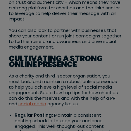
on trust and authenticity – which means they have
a strong platform for charities and the third sector
to leverage to help deliver their message with an
impact.
You can also look to partner with businesses that
share your content or run joint campaigns together
to further raise brand awareness and drive social
media engagement.
CULTIVATING A STRONG
ONLINE PRESENCE
As a charity and third-sector organisation, you
must build and maintain a robust online presence
to help you achieve a high level of social media
engagement. See a few top tips for how charities
can do this themselves and with the help of a PR
and
social media
agency like us.
Regular Posting:
Maintain a consistent
posting schedule to keep your audience
engaged. This well-thought-out content