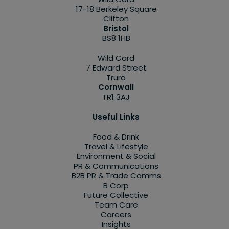
17-18 Berkeley Square
Clifton
Bristol
BS8 1HB
Wild Card
7 Edward Street
Truro
Cornwall
TR1 3AJ
Useful Links
Food & Drink
Travel & Lifestyle
Environment & Social
PR & Communications
B2B PR & Trade Comms
B Corp
Future Collective
Team Care
Careers
Insights