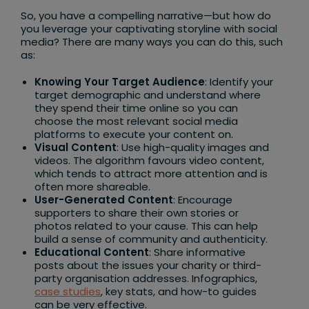
So, you have a compelling narrative—but how do
you leverage your captivating storyline with social
media? There are many ways you can do this, such
as:
Knowing Your Target Audience
: Identify your
target demographic and understand where
they spend their time online so you can
choose the most relevant social media
platforms to execute your content on.
Visual Content
: Use high-quality images and
videos. The algorithm favours video content,
which tends to attract more attention and is
often more shareable.
User-Generated Content
: Encourage
supporters to share their own stories or
photos related to your cause. This can help
build a sense of community and authenticity.
Educational Content
: Share informative
posts about the issues your charity or third-
party organisation addresses. Infographics,
case studies
, key stats, and how-to guides
can be very effective.