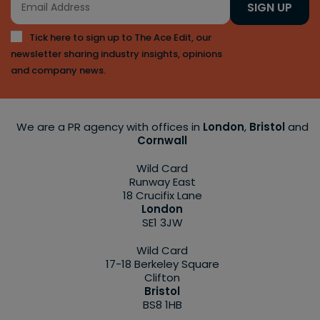
SIGN UP
Tick here to sign up to The Ace Edit, our
newsletter sharing industry insights, opinions
and company news.
We are a PR agency with offices in
London
,
Bristol
and
Cornwall
Wild Card
Runway East
18 Crucifix Lane
London
SE1 3JW
Wild Card
17-18 Berkeley Square
Clifton
Bristol
BS8 1HB