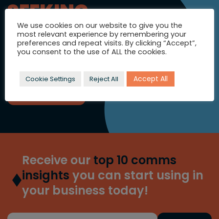
SEEKING
INSPIRATION?
We use cookies on our website to give you the
most relevant experience by remembering your
Let's talk strategic comms and
preferences and repeat visits. By clicking “Accept”,
you consent to the use of ALL the cookies.
full colour campaigns.
Accept All
Cookie Settings
Reject All
GET IN TOUCH
Receive our
top 10 comms
insights
you can start using in
your business today!