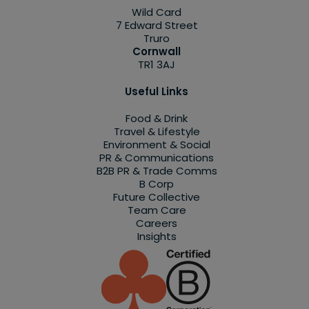
Wild Card
7 Edward Street
Truro
Cornwall
TR1 3AJ
Useful Links
Food & Drink
Travel & Lifestyle
Environment & Social
PR & Communications
B2B PR & Trade Comms
B Corp
Future Collective
Team Care
Careers
Insights