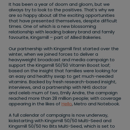
It has been a year of doom and gloom, but we
always try to look to the positives. That’s why we
are so happy about all the exciting opportunities
that have presented themselves, despite difficult
times. One of which is a new blossoming
relationship with leading bakery brand and family
favourite, Kingsmill – part of Allied Bakeries.
Our partnership with Kingsmill first started over the
winter, when we joined forces to deliver a
heavyweight broadcast and media campaign to
support the Kingsmill 50/50 Vitamin Boost loaf;
based on the insight that families were looking for
an easy and healthy swap to get much-needed
vitamins. Backed by fresh research-based insight,
interviews, and a partnership with NHS doctor
and celeb mum of two, Emily Andre, the campaign
reached more than 28 million people; with coverage
appearing in the likes of
Hello
, Metro and Notebook.
A full calendar of campaigns is now underway,
kickstarting with Kingsmill 50/50 Multi-Seed and
Kingsmill 50/50 No Bits Multi-Seed, which is set to