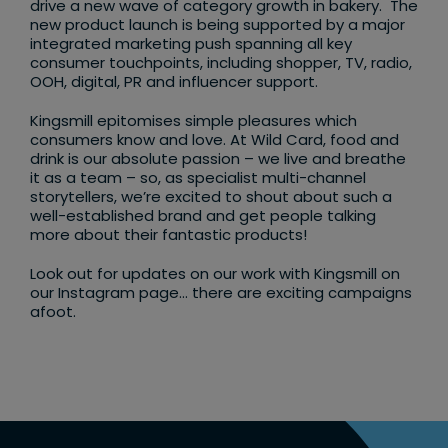
drive a new wave of category growth in bakery. The
new product launch is being supported by a major
integrated marketing push spanning all key
consumer touchpoints, including shopper, TV, radio,
OOH, digital, PR and influencer support.
Kingsmill epitomises simple pleasures which
consumers know and love. At Wild Card, food and
drink is our absolute passion – we live and breathe
it as a team – so, as specialist multi-channel
storytellers, we’re excited to shout about such a
well-established brand and get people talking
more about their fantastic products!
Look out for updates on our work with Kingsmill on
our Instagram page… there are exciting campaigns
afoot.