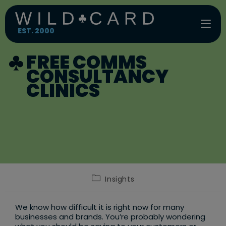
Skip
to
content
EST. 2000
FREE COMMS
CONSULTANCY
CLINICS
Post
Insights
category:
We know how difficult it is right now for many
businesses and brands. You’re probably wondering