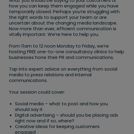
what you should be saying to your customers or
how you can keep them engaged while you have
temporarily closed. Perhaps you’re struggling with
the right words to support your team or are
uncertain about the changing media landscape.
Now more than ever, efficient communication is
vitally important. We’re here to help you.
From 11am to 12 noon Monday to Friday, we’re
hosting FREE one-to-one consultancy clinics to help
businesses hone their PR and communications.
Tap into expert advice on everything from social
media to press relations and internal
communications.
Your session could cover:
Social media – what to post and how you
should say it
Digital advertising – should you be placing ads
right now and if so, where?
Creative ideas for keeping customers
engaged