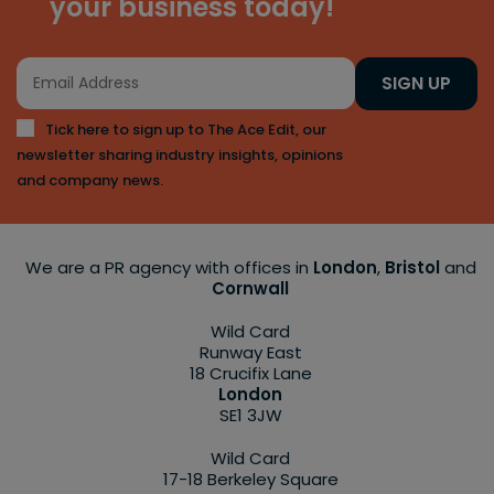
your business today!
SIGN UP
Tick here to sign up to The Ace Edit, our
newsletter sharing industry insights, opinions
and company news.
We are a PR agency with offices in
London
,
Bristol
and
Cornwall
Wild Card
Runway East
18 Crucifix Lane
London
SE1 3JW
Wild Card
17-18 Berkeley Square