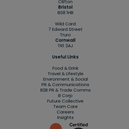
Clifton
Bristol
BS8 1HB
Wild Card
7 Edward Street
Truro
Cornwall
TR1 3AJ
Useful Links
Food & Drink
Travel & Lifestyle
Environment & Social
PR & Communications
B2B PR & Trade Comms
B Corp
Future Collective
Team Care
Careers
Insights