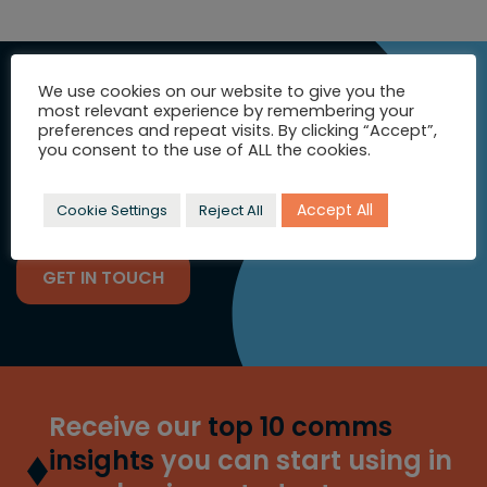
SEEKING
We use cookies on our website to give you the
INSPIRATION?
most relevant experience by remembering your
preferences and repeat visits. By clicking “Accept”,
you consent to the use of ALL the cookies.
Let's talk strategic comms and
full colour campaigns.
Accept All
Cookie Settings
Reject All
GET IN TOUCH
Receive our
top 10 comms
insights
you can start using in