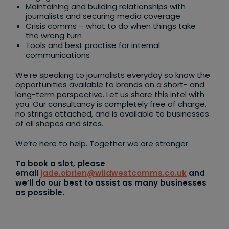
Maintaining and building relationships with
journalists and securing media coverage
Crisis comms – what to do when things take
the wrong turn
Tools and best practise for internal
communications
We’re speaking to journalists everyday so know the
opportunities available to brands on a short- and
long-term perspective. Let us share this intel with
you. Our consultancy is completely free of charge,
no strings attached, and is available to businesses
of all shapes and sizes.
We’re here to help. Together we are stronger.
To book a slot, please
email
jade.obrien@wildwestcomms.co.uk
and
we’ll do our best to assist as many businesses
as possible.