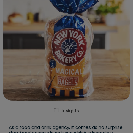
Post
Insights
category:
As a food and drink agency, it comes as no surprise
that food poverty is an issue which is incredibly