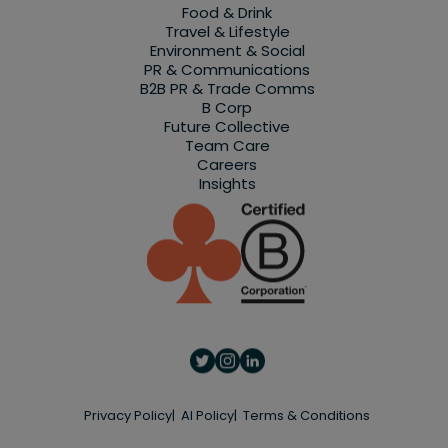
Food & Drink
Travel & Lifestyle
Environment & Social
PR & Communications
B2B PR & Trade Comms
B Corp
Future Collective
Team Care
Careers
Insights
Privacy Policy
AI Policy
Terms & Conditions