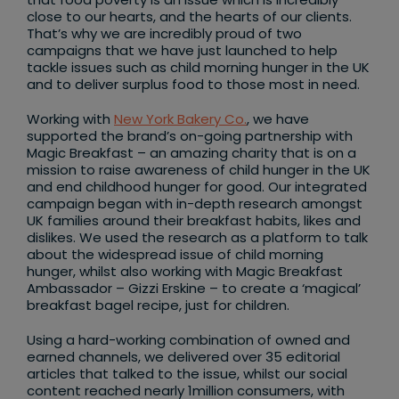
close to our hearts, and the hearts of our clients.
That’s why we are incredibly proud of two
campaigns that we have just launched to help
tackle issues such as child morning hunger in the UK
and to deliver surplus food to those most in need.
Working with
New York Bakery Co.
, we have
supported the brand’s on-going partnership with
Magic Breakfast – an amazing charity that is on a
mission to raise awareness of child hunger in the UK
and end childhood hunger for good. Our integrated
campaign began with in-depth research amongst
UK families around their breakfast habits, likes and
dislikes. We used the research as a platform to talk
about the widespread issue of child morning
hunger, whilst also working with Magic Breakfast
Ambassador – Gizzi Erskine – to create a ‘magical’
breakfast bagel recipe, just for children.
Using a hard-working combination of owned and
earned channels, we delivered over 35 editorial
articles that talked to the issue, whilst our social
content reached nearly 1million consumers, with