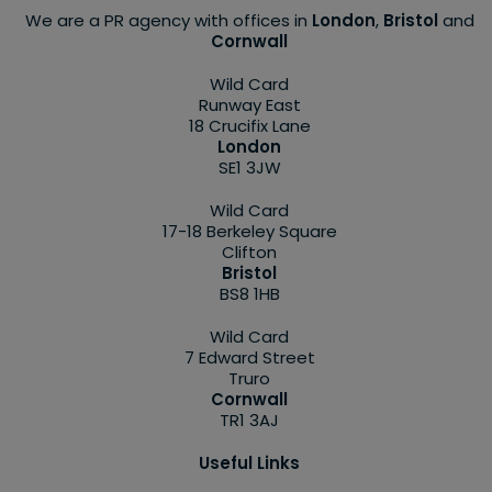
We are a PR agency with offices in
London
,
Bristol
and
Cornwall
Wild Card
Runway East
18 Crucifix Lane
London
SE1 3JW
Wild Card
17-18 Berkeley Square
Clifton
Bristol
BS8 1HB
Wild Card
7 Edward Street
Truro
Cornwall
TR1 3AJ
Useful Links