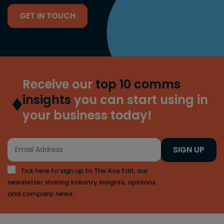
GET IN TOUCH
Receive our
top 10 comms
insights
you can start using in
your business today!
SIGN UP
Tick here to sign up to The Ace Edit, our
newsletter sharing industry insights, opinions
and company news.