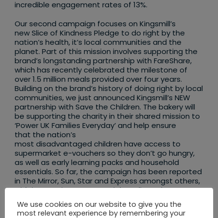
incredible engagement rates of 13%.
Our second campaign focuses on Kingsmill’s
new Slice of Kindness Pledge to do right by the
nation’s health, it’s local communities and the
planet. Part of this mission involves supporting the
brand’s longstanding partnership with FareShare,
which has recently celebrated the milestone of
over 1.5 million meals provided over four years.
Building on the brand’s history of doing right by local
communities, we just announced Kingsmill’s NEW
partnership with Save the Children. The bakery will
be supporting the charity in their shared mission to
‘Power UK Families Everyday’ and help ensure
that the nation’s
most disadvantaged children have access to
supermarket e-vouchers so they don’t go hungry,
as well as early learning packs and household
essentials. So far, the campaign has been reported
in The Mirror, Sun, Star and Express amongst others,
with integration across social media and more
coverage on the way.
We use cookies on our website to give you the
most relevant experience by remembering your