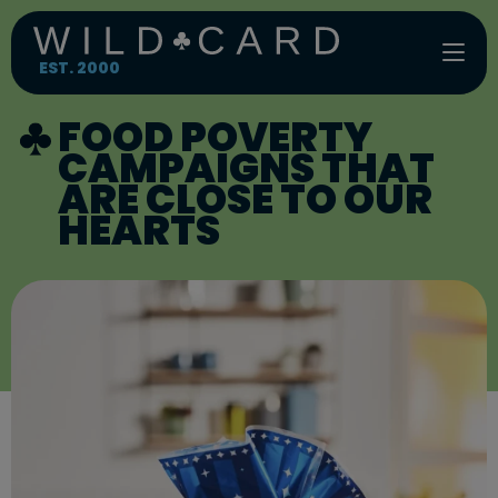
Skip
to
content
EST. 2000
FOOD POVERTY
CAMPAIGNS THAT
ARE CLOSE TO OUR
HEARTS