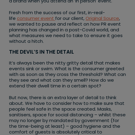
a brand when you attend an ‘in person’ event.
Fresh from the success of our first, in-real-
life
consumer event
for our client,
Original Source
,
we wanted to pause and reflect on how PR event
planning has changed in a post-Covid world, and
what measures we need to take to ensure it goes
without a hitch.
THE DEVIL’S IN THE DETAIL
It’s always been the nitty gritty detail that makes
events sink or swim. What is the consumer greeted
with as soon as they cross the threshold? What can
they see and what can they smell? How do we
extend their dwell time in a certain spot?
But now, there is an extra layer of detail to think
about. We have to consider how to make sure that
people feel safe in the space created. Masks,
sanitisers, space for social distancing – whilst these
may no longer by mandated by government (for
the time-being at least) – good hygiene and the
comfort of guests is absolutely critical to