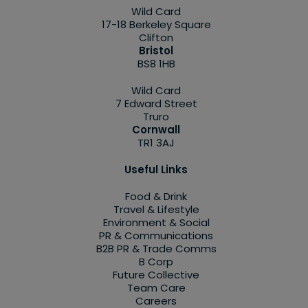
Wild Card
17-18 Berkeley Square
Clifton
Bristol
BS8 1HB
Wild Card
7 Edward Street
Truro
Cornwall
TR1 3AJ
Useful Links
Food & Drink
Travel & Lifestyle
Environment & Social
PR & Communications
B2B PR & Trade Comms
B Corp
Future Collective
Team Care
Careers