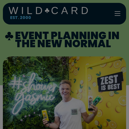
Skip
to
content
EST. 2000
EVENT PLANNING IN
THE NEW NORMAL