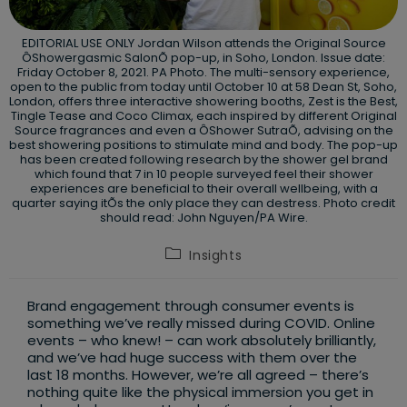
EDITORIAL USE ONLY Jordan Wilson attends the Original Source
ÔShowergasmic SalonÕ pop-up, in Soho, London. Issue date:
Friday October 8, 2021. PA Photo. The multi-sensory experience,
open to the public from today until October 10 at 58 Dean St, Soho,
London, offers three interactive showering booths, Zest is the Best,
Tingle Tease and Coco Climax, each inspired by different Original
Source fragrances and even a ÔShower SutraÕ, advising on the
best showering positions to stimulate mind and body. The pop-up
has been created following research by the shower gel brand
which found that 7 in 10 people surveyed feel their shower
experiences are beneficial to their overall wellbeing, with a
quarter saying itÕs the only place they can destress. Photo credit
should read: John Nguyen/PA Wire.
Post
Insights
category:
Brand engagement through consumer events is
something we’ve really missed during COVID. Online
events – who knew! – can work absolutely brilliantly,
and we’ve had huge success with them over the
last 18 months. However, we’re all agreed – there’s
nothing quite like the physical immersion you get in