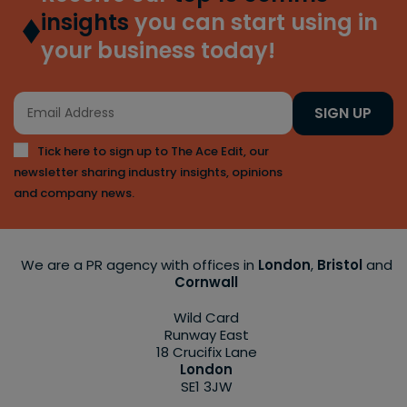
insights
you can start using in
your business today!
SIGN UP
Tick here to sign up to The Ace Edit, our
newsletter sharing industry insights, opinions
and company news.
We are a PR agency with offices in
London
,
Bristol
and
Cornwall
Wild Card
Runway East
18 Crucifix Lane
London
SE1 3JW