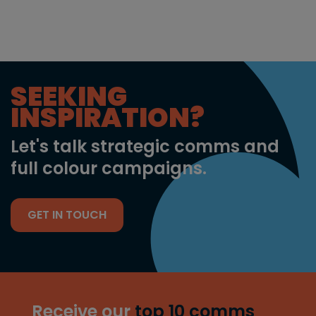
SEEKING
INSPIRATION?
Let's talk strategic comms and
full colour campaigns.
GET IN TOUCH
Receive our
top 10 comms