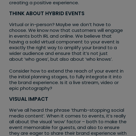
creating a positive experience.
THINK ABOUT HYBRID EVENTS
Virtual or in-person? Maybe we don’t have to
choose. We know now that customers will engage
in events both IRL and online. We believe that
having a solid virtual component to your event is
exactly the right way to amplify your brand to a
wider audience and ensure that it’s not just
about ‘who goes’, but also about ‘who knows’.
Consider how to extend the reach of your event in
the initial planning stages, to fully integrate it into
the brand experience. Is it a live stream, video or
epic photography?
VISUAL IMPACT
We’ve all heard the phrase ‘thumb-stopping social
media content’. When it comes to events, it’s really
all about the visual ‘wow’ factor – both to make the
event memorable for guests, and also to ensure
they are eager to share their brand experience with