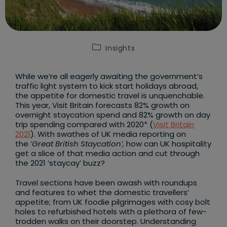
Post
Insights
category:
While we’re all eagerly awaiting the government’s
traffic light system to kick start holidays abroad,
the appetite for domestic travel is unquenchable.
This year, Visit Britain forecasts 82% growth on
overnight staycation spend and 82% growth on day
trip spending compared with 2020* (
Visit Britain
2021
). With swathes of UK media reporting on
the
‘Great British Staycation’,
how can UK hospitality
get a slice of that media action and cut through
the 2021 ‘staycay’ buzz?
Travel sections have been awash with roundups
and features to whet the domestic travellers’
appetite; from UK foodie pilgrimages with cosy bolt
holes to refurbished hotels with a plethora of few-
trodden walks on their doorstep. Understanding