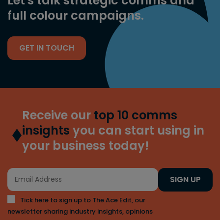
Let's talk strategic comms and
full colour campaigns.
GET IN TOUCH
Receive our
top 10 comms
insights
you can start using in
your business today!
SIGN UP
Tick here to sign up to The Ace Edit, our
newsletter sharing industry insights, opinions