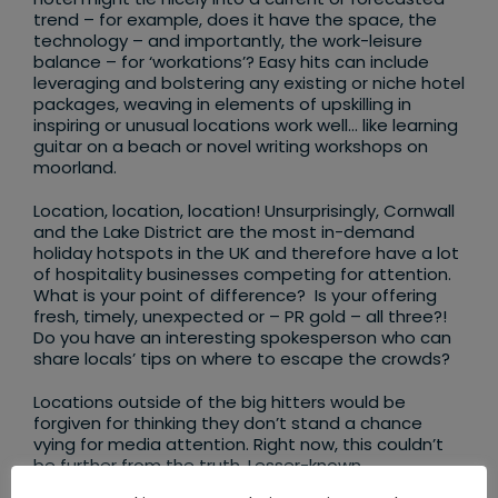
trend – for example, does it have the space, the
technology – and importantly, the work-leisure
balance – for ‘workations’? Easy hits can include
leveraging and bolstering any existing or niche hotel
packages, weaving in elements of upskilling in
inspiring or unusual locations work well… like learning
guitar on a beach or novel writing workshops on
moorland.
Location, location, location! Unsurprisingly, Cornwall
and the Lake District are the most in-demand
holiday hotspots in the UK and therefore have a lot
of hospitality businesses competing for attention.
What is your point of difference? Is your offering
fresh, timely, unexpected or – PR gold – all three?!
Do you have an interesting spokesperson who can
share locals’ tips on where to escape the crowds?
Locations outside of the big hitters would be
forgiven for thinking they don’t stand a chance
vying for media attention. Right now, this couldn’t
be further from the truth. Lesser-known
destinations and hidden gem corners of our isles