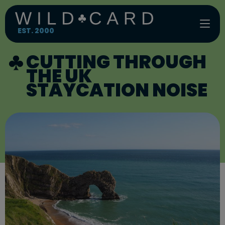
Skip
to
content
EST. 2000
CUTTING THROUGH
THE UK
STAYCATION NOISE