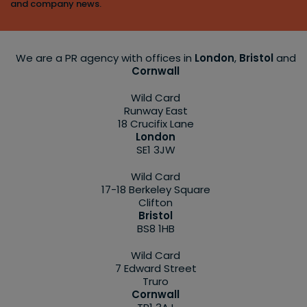
and company news.
We are a PR agency with offices in
London
,
Bristol
and
Cornwall
Wild Card
Runway East
18 Crucifix Lane
London
SE1 3JW
Wild Card
17-18 Berkeley Square
Clifton
Bristol
BS8 1HB
Wild Card
7 Edward Street
Truro
Cornwall