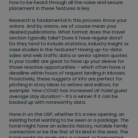
how to be heard through all the noise and secure
placement in these features is key.
Research is fundamental in this process. Know your
onions. And by onions, we of course mean your
desired publications. What format does the travel
section typically take? Does it have regular slots?
Do they tend to include statistics, industry insight or
case studies in the features? Having up-to-date
sales and web traffic data or senior opinion quotes
in your toolkit are great to have up your sleeve for
those reactive opportunities – which often have a
deadline within hours of request landing in inboxes.
Proactively, these nuggets of info are perfect for
pitching in story ideas to writers and editors, for
example:
‘How COVID has increased UK hotel guest
average stay duration’
– it’s a winner if it can be
backed up with noteworthy data.
Hone in on the USP, whether it’s a new opening, an
existing hotel wanting to be seen or a package. The
hotel might have an eclectic history, notable family
connection or be the first of its kind in the area. The
hotel might tie nicely into a current or forecasted