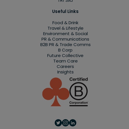
TR1 3AJ
Useful Links
Food & Drink
Travel & Lifestyle
Environment & Social
PR & Communications
B2B PR & Trade Comms
B Corp
Future Collective
Team Care
Careers
Insights