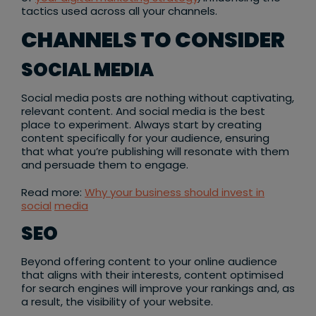
tactics used across all your channels.
CHANNELS TO CONSIDER
SOCIAL MEDIA
Social media posts are nothing without captivating,
relevant content. And social media is the best
place to experiment. Always start by creating
content specifically for your audience, ensuring
that what you’re publishing will resonate with them
and persuade them to engage.
Read more:
Why your business should invest in
social
media
SEO
Beyond offering content to your online audience
that aligns with their interests, content optimised
for search engines will improve your rankings and, as
a result, the visibility of your website.