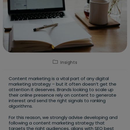
Post
Insights
category:
Content marketing is a vital part of any digital
marketing strategy – but it often doesn’t get the
attention it deserves. Brands looking to scale up
their online presence rely on content to generate
interest and send the right signals to ranking
algorithms.
For this reason, we strongly advise developing and
following a content marketing strategy that
targets the right audiences, aligns with SEO best