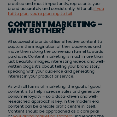
practice and most importantly, represents your
brand accurately and consistently. After all,
if you
fail to plan,
you’re planning to fail
.
CONTENT MARKETING –
WHY BOTHER?
All successful brands utilise effective content to
capture the imagination of their audiences and
move them along the conversion funnel towards
purchase. Content marketing is much more than
just beautiful images, interesting videos and well-
written blogs; it’s about telling your brand story,
speaking with your audience and generating
interest in your product or service.
As with all forms of marketing, the goal of good
content is to help increase sales and generate
consumer loyalty – so a data-driven and well-
researched approach is key. In the modern era,
content can be a viable profit centre in itself.
Content should be approached as a core pillar
of
your digital marketing strategy
, influencing the