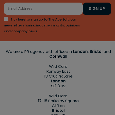
SIGN UP
Tick here to sign up to The Ace Edit, our
newsletter sharing industry insights, opinions
and company news.
We are a PR agency with offices in
London
,
Bristol
and
Cornwall
Wild Card
Runway East
18 Crucifix Lane
London
SE1 3JW
Wild Card
17-18 Berkeley Square
Clifton
Bristol