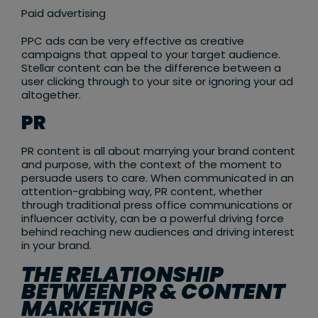
Paid advertising
PPC ads can be very effective as creative
campaigns that appeal to your target audience.
Stellar content can be the difference between a
user clicking through to your site or ignoring your ad
altogether.
PR
PR content is all about marrying your brand content
and purpose, with the context of the moment to
persuade users to care. When communicated in an
attention-grabbing way, PR content, whether
through traditional press office communications or
influencer activity, can be a powerful driving force
behind reaching new audiences and driving interest
in your brand.
THE RELATIONSHIP
BETWEEN PR & CONTENT
MARKETING