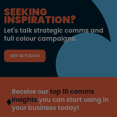
SEEKING
INSPIRATION?
Let's talk strategic comms and
full colour campaigns.
GET IN TOUCH
Receive our
top 10 comms
insights
you can start using in
your business today!