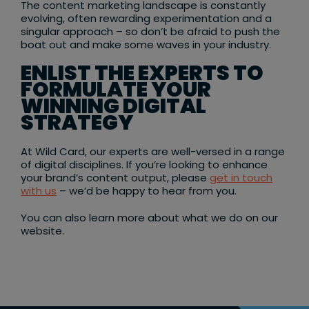
The content marketing landscape is constantly
evolving, often rewarding experimentation and a
singular approach – so don’t be afraid to push the
boat out and make some waves in your industry.
ENLIST THE EXPERTS TO
FORMULATE YOUR
WINNING DIGITAL
STRATEGY
At Wild Card, our experts are well-versed in a range
of digital disciplines. If you’re looking to enhance
your brand’s content output, please
get in touch
with us
– we’d be happy to hear from you.
You can also learn more about what we do on our
website.