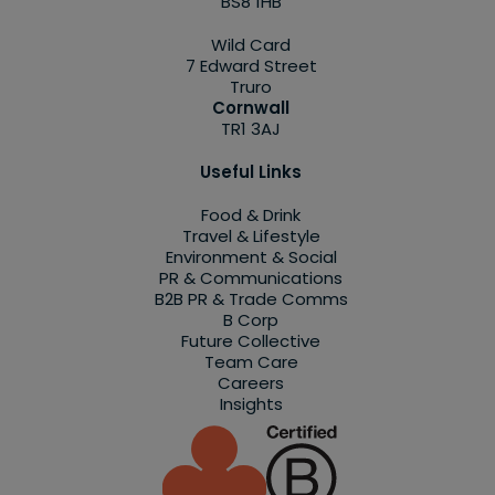
BS8 1HB
Wild Card
7 Edward Street
Truro
Cornwall
TR1 3AJ
Useful Links
Food & Drink
Travel & Lifestyle
Environment & Social
PR & Communications
B2B PR & Trade Comms
B Corp
Future Collective
Team Care
Careers
Insights