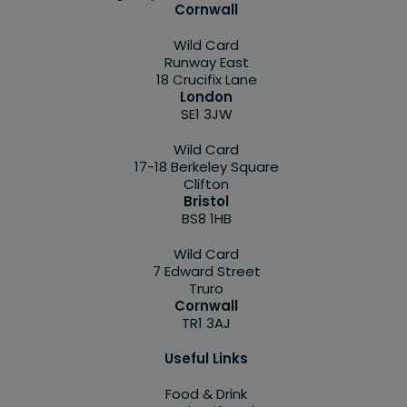
Cornwall
Wild Card
Runway East
18 Crucifix Lane
London
SE1 3JW
Wild Card
17-18 Berkeley Square
Clifton
Bristol
BS8 1HB
Wild Card
7 Edward Street
Truro
Cornwall
TR1 3AJ
Useful Links
Food & Drink