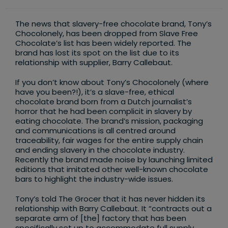
category:
The news that slavery-free chocolate brand, Tony’s
Chocolonely, has been dropped from Slave Free
Chocolate’s list has been widely reported. The
brand has lost its spot on the list due to its
relationship with supplier, Barry Callebaut.
If you don’t know about Tony’s Chocolonely (where
have you been?!), it’s a slave-free, ethical
chocolate brand born from a Dutch journalist’s
horror that he had been complicit in slavery by
eating chocolate. The brand’s mission, packaging
and communications is all centred around
traceability, fair wages for the entire supply chain
and ending slavery in the chocolate industry.
Recently the brand made noise by launching limited
editions that imitated other well-known chocolate
bars to highlight the industry-wide issues.
Tony’s told The Grocer that it has never hidden its
relationship with Barry Callebaut. It “contracts out a
separate arm of [the] factory that has been
specifically set up to accommodate full supply