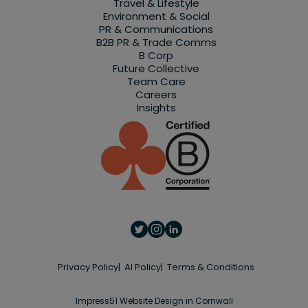
Travel & Lifestyle
Environment & Social
PR & Communications
B2B PR & Trade Comms
B Corp
Future Collective
Team Care
Careers
Insights
Privacy Policy
AI Policy
Terms & Conditions
Impress51 Website Design in Cornwall