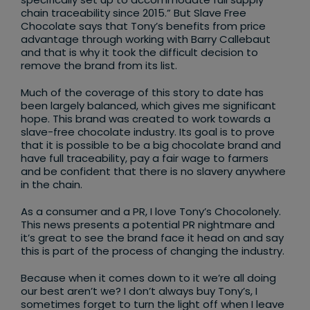
chain traceability since 2015.” But Slave Free
Chocolate says that Tony’s benefits from price
advantage through working with Barry Callebaut
and that is why it took the difficult decision to
remove the brand from its list.
Much of the coverage of this story to date has
been largely balanced, which gives me significant
hope. This brand was created to work towards a
slave-free chocolate industry. Its goal is to prove
that it is possible to be a big chocolate brand and
have full traceability, pay a fair wage to farmers
and be confident that there is no slavery anywhere
in the chain.
As a consumer and a PR, I love Tony’s Chocolonely.
This news presents a potential PR nightmare and
it’s great to see the brand face it head on and say
this is part of the process of changing the industry.
Because when it comes down to it we’re all doing
our best aren’t we? I don’t always buy Tony’s, I
sometimes forget to turn the light off when I leave