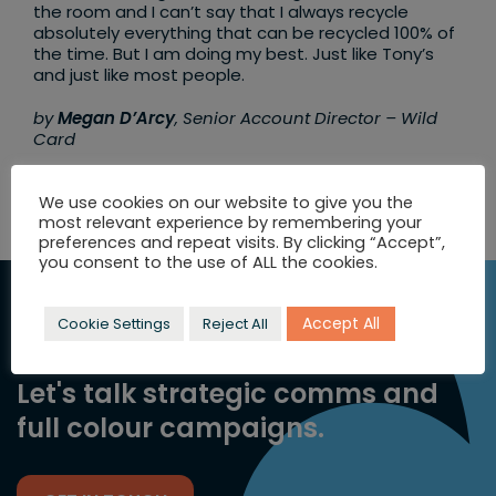
the room and I can’t say that I always recycle
absolutely everything that can be recycled 100% of
the time. But I am doing my best. Just like Tony’s
and just like most people.
by
Megan D’Arcy
, Senior Account Director – Wild
Card
We use cookies on our website to give you the
most relevant experience by remembering your
preferences and repeat visits. By clicking “Accept”,
you consent to the use of ALL the cookies.
SEEKING
Accept All
Cookie Settings
Reject All
INSPIRATION?
Let's talk strategic comms and
full colour campaigns.