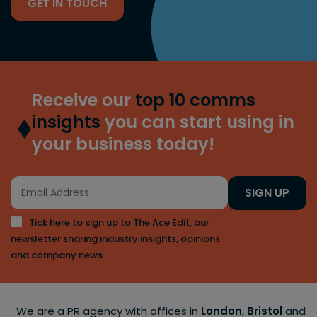
GET IN TOUCH
Receive our
top 10 comms
insights
you can start using in
your business today!
SIGN UP
Tick here to sign up to The Ace Edit, our
newsletter sharing industry insights, opinions
and company news.
We are a PR agency with offices in
London
,
Bristol
and