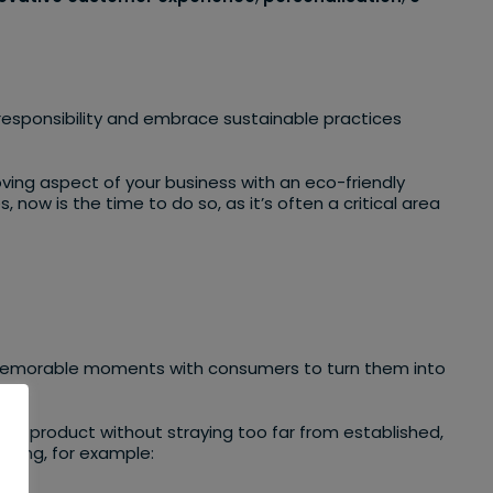
l responsibility and embrace sustainable practices
ving aspect of your business with an eco-friendly
now is the time to do so, as it’s often a critical area
ng memorable moments with consumers to turn them into
ir product without straying too far from established,
using, for example: