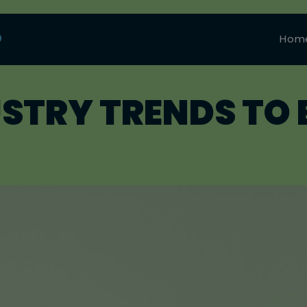
0
Hom
USTRY TRENDS TO