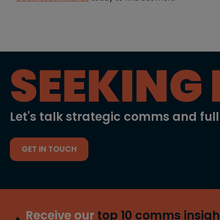
SEEKING 
Let's talk strategic comms and ful
GET IN TOUCH
Receive our
top 10 comms insigh