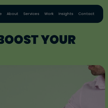
e
About
Services
Work
Insights
Contact
 BOOST YOUR