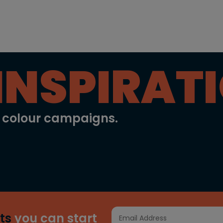
INSPIRAT
l colour campaigns.
ts
you can start