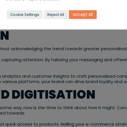
Accept All
Cookie Settings
Reject All
alty and foster stronger connections with your target audie
ON
thout acknowledging the trend towards greater personalisat
o capturing attention. By tailoring your messaging and offer
ata analytics and customer insights to craft personalised
ss various platforms, your brand can drive brand loyalty and 
D DIGITISATION
 some way, now is the time to think about how it might. Conv
ted towards.
quick access to products. Nailing your e-commerce strategy