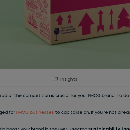
Post
Insights
category:
ad of the competition is crucial for your FMCG brand. To d
rged for
FMCG businesses
to capitalise on. If you’re not alre
 help boost your brand in the FMCG sector:
sustainability
,
inn