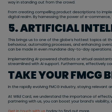
way in standing out from the crowd.
From creating compelling product descriptions to imple
digital realm. By harnessing the power of e-commerce, y
5. ARTIFICIAL INTE
This brings us to one of the globe’s hottest topics at th
behaviour, automating processes, and enhancing overall 
can be made in even mundane day-to-day operations.
Implementing AI-powered chatbots or virtual assistant
streamlined with AI support. Furthermore, effectively c
TAKE YOUR FMCG 
In the rapidly evolving FMCG industry, staying relevant
At WIld Card, we understand the importance of effecti
partnering with us, you can boost your brand’s visibili
Get in touch with us
today to find out more.