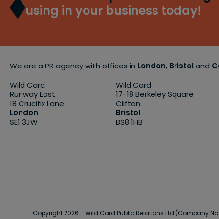
using in your business today!
We are a PR agency with offices in
London
,
Bristol
and
C
Wild Card
Wild Card
Runway East
17-18 Berkeley Square
18 Crucifix Lane
Clifton
London
Bristol
SE1 3JW
BS8 1HB
Copyright 2026 - Wild Card Public Relations Ltd (Company N