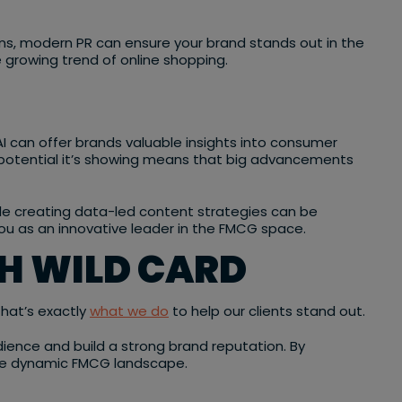
ns, modern PR can ensure your brand stands out in the
 growing trend of online shopping.
 AI can offer brands valuable insights into consumer
he potential it’s showing means that big advancements
le creating data-led content strategies can be
you as an innovative leader in the FMCG space.
H WILD CARD
That’s exactly
what we do
to help our clients stand out.
ence and build a strong brand reputation. By
n the dynamic FMCG landscape.