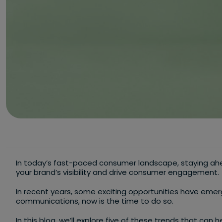
In today’s fast-paced consumer landscape, staying ahe
your brand’s visibility and drive consumer engagement.
In recent years, some exciting opportunities have eme
communications, now is the time to do so.
In this blog, we’ll explore five of these trends that can