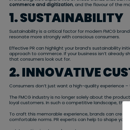
commerce and digitization
, and the flavour of the 
1. SUSTAINABILITY
Sustainability is a critical factor for modern FMCG bra
resonate more strongly with conscious consumers.
Effective PR can highlight your brand’s sustainability init
approach to commerce. If your business isn’t already sho
that consumers look out for.
2. INNOVATIVE CU
Consumers don’t just want a high-quality experience – 
The FMCG industry is no longer solely about the produc
loyal customers. In such a competitive landscape, this is 
To craft this memorable experience, brands can create 
comfortable norms. PR experts can help to shape your b