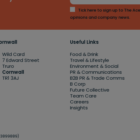
Tick here to sign up to The Ace
opinions and company news.
ornwall
Useful Links
Wild Card
Food & Drink
7 Edward Street
Travel & Lifestyle
Truro
Environment & Social
Cornwall
PR & Communications
TR1 3AJ
B2B PR & Trade Comms
B Corp
Future Collective
Team Care
Careers
Insights
o.3899889)