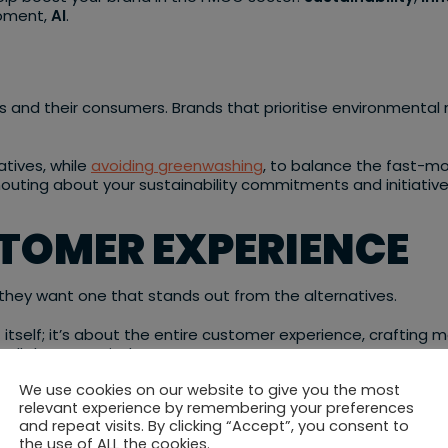
moment,
AI
.
nds and their consumers. Brands that prioritise environmenta
iatives, while
avoiding greenwashing
, to balance the fast-mo
uting about your sustainability commitments and initiatives, 
STOMER EXPERIENCE
they want one that stands out from the alternatives.
t itself; it’s about the entire customer experience, crafti
all the more vital.
We use cookies on our website to give you the most
seamless, unique customer journeys that make sense for the
relevant experience by remembering your preferences
rand’s narrative to showcase these unique experiences, by 
and repeat visits. By clicking “Accept”, you consent to
the use of ALL the cookies.