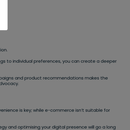
nce.
ion.
ings to individual preferences, you can create a deeper
 campaigns and product recommendations makes the
advocacy.
enience is key; while e-commerce isn’t suitable for
 and optimising your digital presence will go a long