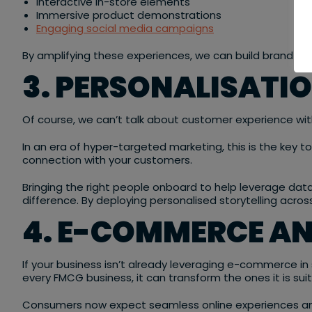
Interactive in-store elements
Immersive product demonstrations
Engaging social media campaigns
By amplifying these experiences, we can build brand loy
3. PERSONALISATI
Of course, we can’t talk about customer experience wi
In an era of hyper-targeted marketing, this is the key t
connection with your customers.
Bringing the right people onboard to help leverage d
difference. By deploying personalised storytelling acro
4. E-COMMERCE AN
If your business isn’t already leveraging e-commerce in
every FMCG business, it can transform the ones it is sui
Consumers now expect seamless online experiences and 