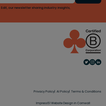
 Edit, our newsletter sharing industry insights,
Privacy Policy
AI Policy
Terms & Conditions
Impress51 Website Design in Cornwall