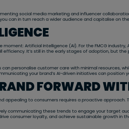
menting social media marketing and influencer collaboratio
ou can in turn reach a wider audience and capitalise on the
LLIGENCE
e moment: Artificial Intelligence (AI). For the FMCG industry,
efficiency. It’s still in the early stages of adoption, but t
s can personalise customer care with minimal resources, whi
ommunicating your brand’s AI-driven initiatives can position 
BRAND FORWARD WIT
 and appealing to consumers requires a proactive approach. 
vely communicating these trends to engage your target audi
ty, drive consumer loyalty, and achieve sustainable growth i