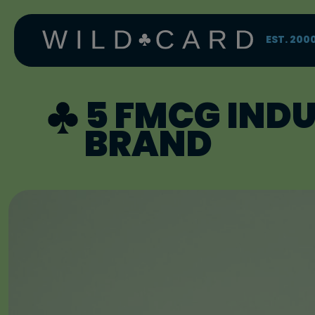
Skip
to
content
EST. 200
5 FMCG IND
BRAND