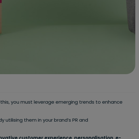
o this, you must leverage emerging trends to enhance
ady utilising them in your brand’s PR and
ovative customer experience
,
personalisation
,
e-