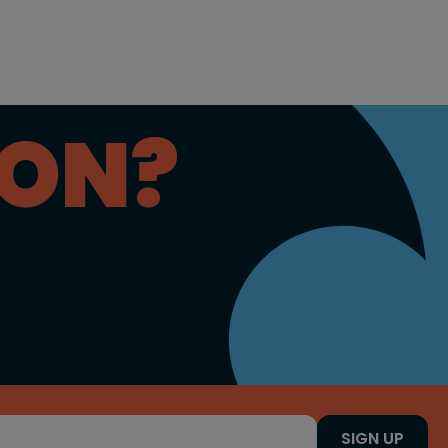
ION?
SIGN UP